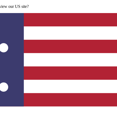
 view our US site?