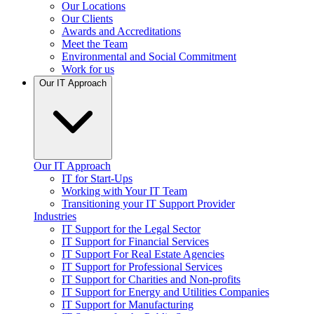
Our Locations
Our Clients
Awards and Accreditations
Meet the Team
Environmental and Social Commitment
Work for us
Our IT Approach
Our IT Approach
IT for Start-Ups
Working with Your IT Team
Transitioning your IT Support Provider
Industries
IT Support for the Legal Sector
IT Support for Financial Services
IT Support For Real Estate Agencies
IT Support for Professional Services
IT Support for Charities and Non-profits
IT Support for Energy and Utilities Companies
IT Support for Manufacturing