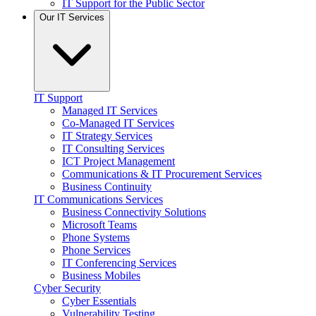
IT Support for the Public Sector
Our IT Services
IT Support
Managed IT Services
Co-Managed IT Services
IT Strategy Services
IT Consulting Services
ICT Project Management
Communications & IT Procurement Services
Business Continuity
IT Communications Services
Business Connectivity Solutions
Microsoft Teams
Phone Systems
Phone Services
IT Conferencing Services
Business Mobiles
Cyber Security
Cyber Essentials
Vulnerability Testing