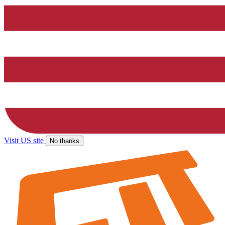
Visit US site
No thanks