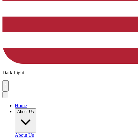
Dark
Light
Home
About Us
About Us