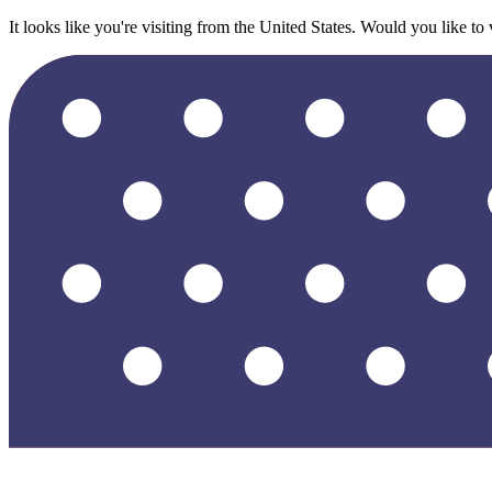
It looks like you're visiting from the United States. Would you like to