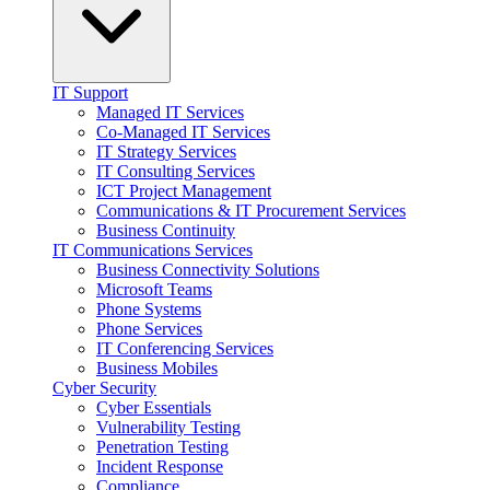
IT Support
Managed IT Services
Co-Managed IT Services
IT Strategy Services
IT Consulting Services
ICT Project Management
Communications & IT Procurement Services
Business Continuity
IT Communications Services
Business Connectivity Solutions
Microsoft Teams
Phone Systems
Phone Services
IT Conferencing Services
Business Mobiles
Cyber Security
Cyber Essentials
Vulnerability Testing
Penetration Testing
Incident Response
Compliance