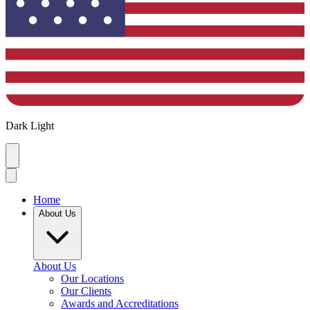
Dark
Light
Home
About Us
About Us
Our Locations
Our Clients
Awards and Accreditations