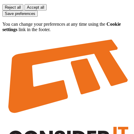
Reject all
Accept all
Save preferences
You can change your preferences at any time using the
Cookie
settings
link in the footer.