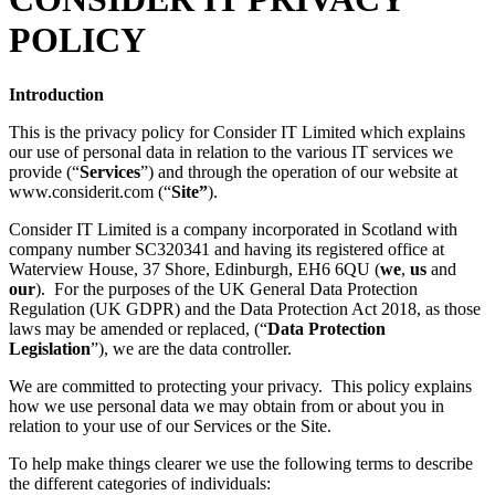
POLICY
Introduction
This is the privacy policy for Consider IT Limited which explains
our use of personal data in relation to the various IT services we
provide (“
Services
”) and through the operation of our website at
www.considerit.com (“
Site”
).
Consider IT Limited is a company incorporated in Scotland with
company number SC320341 and having its registered office at
Waterview House, 37 Shore, Edinburgh, EH6 6QU (
we
,
us
and
our
). For the purposes of the UK General Data Protection
Regulation (UK GDPR) and the Data Protection Act 2018, as those
laws may be amended or replaced, (“
Data Protection
Legislation
”), we are the data controller.
We are committed to protecting your privacy. This policy explains
how we use personal data we may obtain from or about you in
relation to your use of our Services or the Site.
To help make things clearer we use the following terms to describe
the different categories of individuals: