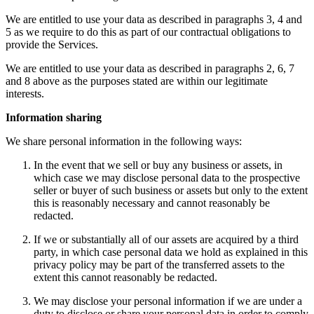
We are entitled to use your data as described in paragraphs 3, 4 and
5 as we require to do this as part of our contractual obligations to
provide the Services.
We are entitled to use your data as described in paragraphs 2, 6, 7
and 8 above as the purposes stated are within our legitimate
interests.
Information sharing
We share personal information in the following ways:
In the event that we sell or buy any business or assets, in
which case we may disclose personal data to the prospective
seller or buyer of such business or assets but only to the extent
this is reasonably necessary and cannot reasonably be
redacted.
If we or substantially all of our assets are acquired by a third
party, in which case personal data we hold as explained in this
privacy policy may be part of the transferred assets to the
extent this cannot reasonably be redacted.
We may disclose your personal information if we are under a
duty to disclose or share your personal data in order to comply