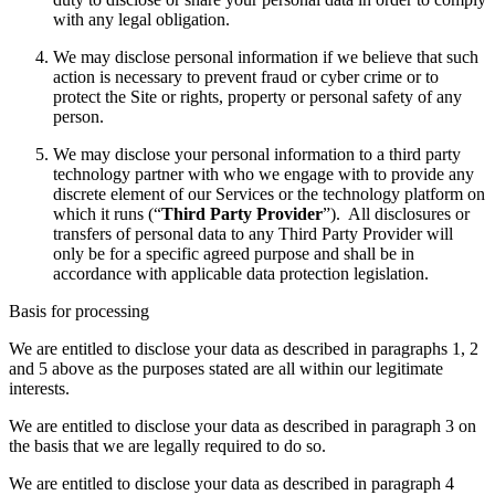
with any legal obligation.
We may disclose personal information if we believe that such
action is necessary to prevent fraud or cyber crime or to
protect the Site or rights, property or personal safety of any
person.
We may disclose your personal information to a third party
technology partner with who we engage with to provide any
discrete element of our Services or the technology platform on
which it runs (“
Third Party Provider
”). All disclosures or
transfers of personal data to any Third Party Provider will
only be for a specific agreed purpose and shall be in
accordance with applicable data protection legislation.
Basis for processing
We are entitled to disclose your data as described in paragraphs 1, 2
and 5 above as the purposes stated are all within our legitimate
interests.
We are entitled to disclose your data as described in paragraph 3 on
the basis that we are legally required to do so.
We are entitled to disclose your data as described in paragraph 4