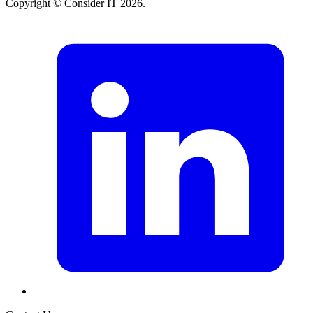
Copyright © Consider IT 2026.