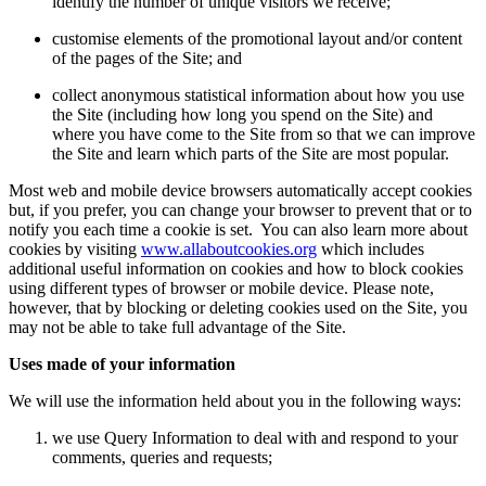
identify the number of unique visitors we receive;
customise elements of the promotional layout and/or content
of the pages of the Site; and
collect anonymous statistical information about how you use
the Site (including how long you spend on the Site) and
where you have come to the Site from so that we can improve
the Site and learn which parts of the Site are most popular.
Most web and mobile device browsers automatically accept cookies
but, if you prefer, you can change your browser to prevent that or to
notify you each time a cookie is set. You can also learn more about
cookies by visiting
www.allaboutcookies.org
which includes
additional useful information on cookies and how to block cookies
using different types of browser or mobile device. Please note,
however, that by blocking or deleting cookies used on the Site, you
may not be able to take full advantage of the Site.
Uses made of your information
We will use the information held about you in the following ways:
we use Query Information to deal with and respond to your
comments, queries and requests;