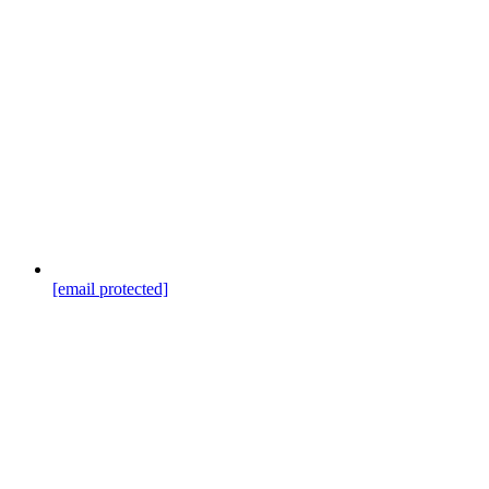
[email protected]