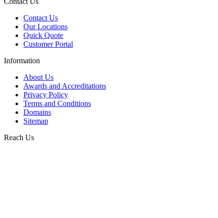
Contact Us
Contact Us
Our Locations
Quick Quote
Customer Portal
Information
About Us
Awards and Accreditations
Privacy Policy
Terms and Conditions
Domains
Sitemap
Reach Us