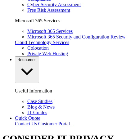
Cyber Security Assessment
Free Risk Assessment
Microsoft 365 Services
Microsoft 365 Services
Microsoft 365 Security and Configuration Review
Cloud Technology Services
Colocation
Private Web Hosting
Resources
Useful Information
Case Studies
Blog & News
IT Guides
Quick Quote
Contact Us
Customer Portal
CONSIDER IT PRIVACY