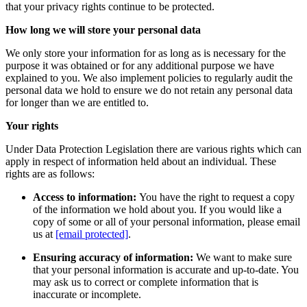
that your privacy rights continue to be protected.
How long we will store your personal data
We only store your information for as long as is necessary for the
purpose it was obtained or for any additional purpose we have
explained to you. We also implement policies to regularly audit the
personal data we hold to ensure we do not retain any personal data
for longer than we are entitled to.
Your rights
Under Data Protection Legislation there are various rights which can
apply in respect of information held about an individual. These
rights are as follows:
Access to information:
You have the right to request a copy
of the information we hold about you. If you would like a
copy of some or all of your personal information, please email
us at
[email protected]
.
Ensuring accuracy of information:
We want to make sure
that your personal information is accurate and up-to-date. You
may ask us to correct or complete information that is
inaccurate or incomplete.