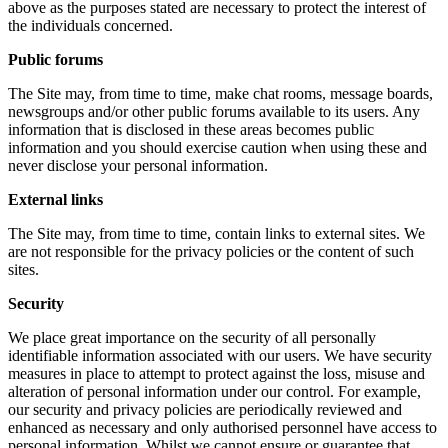
above as the purposes stated are necessary to protect the interest of
the individuals concerned.
Public forums
The Site may, from time to time, make chat rooms, message boards,
newsgroups and/or other public forums available to its users. Any
information that is disclosed in these areas becomes public
information and you should exercise caution when using these and
never disclose your personal information.
External links
The Site may, from time to time, contain links to external sites. We
are not responsible for the privacy policies or the content of such
sites.
Security
We place great importance on the security of all personally
identifiable information associated with our users. We have security
measures in place to attempt to protect against the loss, misuse and
alteration of personal information under our control. For example,
our security and privacy policies are periodically reviewed and
enhanced as necessary and only authorised personnel have access to
personal information. Whilst we cannot ensure or guarantee that