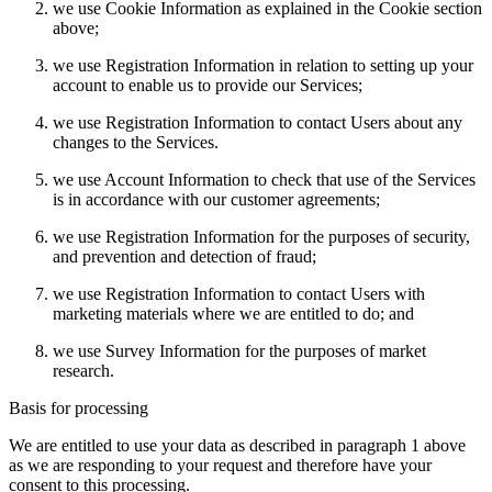
we use Cookie Information as explained in the Cookie section
above;
we use Registration Information in relation to setting up your
account to enable us to provide our Services;
we use Registration Information to contact Users about any
changes to the Services.
we use Account Information to check that use of the Services
is in accordance with our customer agreements;
we use Registration Information for the purposes of security,
and prevention and detection of fraud;
we use Registration Information to contact Users with
marketing materials where we are entitled to do; and
we use Survey Information for the purposes of market
research.
Basis for processing
We are entitled to use your data as described in paragraph 1 above
as we are responding to your request and therefore have your
consent to this processing.