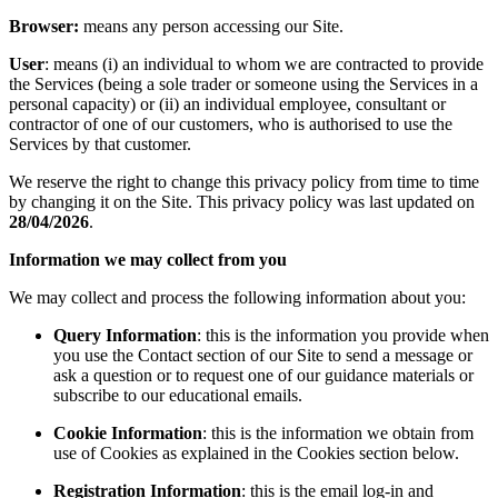
Browser:
means any person accessing our Site.
User
: means (i) an individual to whom we are contracted to provide
the Services (being a sole trader or someone using the Services in a
personal capacity) or (ii) an individual employee, consultant or
contractor of one of our customers, who is authorised to use the
Services by that customer.
We reserve the right to change this privacy policy from time to time
by changing it on the Site. This privacy policy was last updated on
28/04/2026
.
Information we may collect from you
We may collect and process the following information about you:
Query Information
: this is the information you provide when
you use the Contact section of our Site to send a message or
ask a question or to request one of our guidance materials or
subscribe to our educational emails.
Cookie Information
: this is the information we obtain from
use of Cookies as explained in the Cookies section below.
Registration Information
: this is the email log-in and