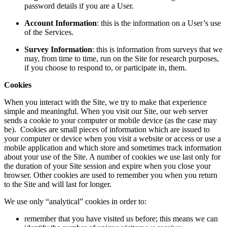
password details if you are a User.
Account Information
: this is the information on a User’s use
of the Services.
Survey Information
: this is information from surveys that we
may, from time to time, run on the Site for research purposes,
if you choose to respond to, or participate in, them.
Cookies
When you interact with the Site, we try to make that experience
simple and meaningful. When you visit our Site, our web server
sends a cookie to your computer or mobile device (as the case may
be). Cookies are small pieces of information which are issued to
your computer or device when you visit a website or access or use a
mobile application and which store and sometimes track information
about your use of the Site. A number of cookies we use last only for
the duration of your Site session and expire when you close your
browser. Other cookies are used to remember you when you return
to the Site and will last for longer.
We use only “analytical” cookies in order to:
remember that you have visited us before; this means we can