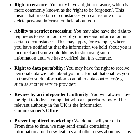
Right to erasure:
You may have a right to erasure, which is
more commonly known as the ‘right to be forgotten’. This
means that in certain circumstances you can require us to
delete personal information held about you.
Ability to restrict processing:
You may also have the right to
require us to restrict our use of your personal information in
certain circumstances. This may apply, for example, where
you have notified us that the information we hold about you is
incorrect and you would like us to stop using such
information until we have verified that it is accurate.
Right to data portability:
You may have the right to receive
personal data we hold about you in a format that enables you
to transfer such information to another data controller (e.g.
such as another service provider).
Review by an independent authority:
You will always have
the right to lodge a complaint with a supervisory body. The
relevant authority in the UK is the Information
Commissioner’s Office.
Preventing direct marketing:
We do not sell your data.
From time to time, we may send emails containing
information about new features and other news about us. This