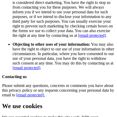
is considered direct marketing. You have the right to stop us
from contacting you for these purposes. We will always
inform you if we intend to use your personal data for such
purposes, or if we intend to disclose your information to any
third party for such purposes. You can usually exercise your
right to prevent such marketing by checking certain boxes on
the forms we use to collect your data. You can also exercise
the right at any time by contacting us at
[email protected]
.
Objecting to other uses of your information:
You may also
have the right to object to our use of your information in other
circumstances. In particular, where you have consented to our
use of your personal data, you have the right to withdraw
such consent at any time. You may do this by contacting us at
[email protected]
.
Contacting us
Please submit any questions, concerns or comments you have about
this privacy policy or any requests concerning your personal data by
email to
[email protected]
.
We use cookies