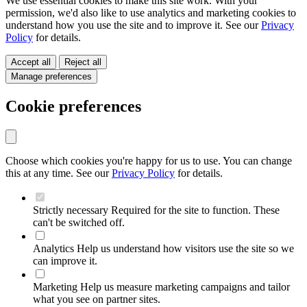
We use essential cookies to make this site work. With your
permission, we'd also like to use analytics and marketing cookies to
understand how you use the site and to improve it. See our
Privacy
Policy
for details.
Accept all
Reject all
Manage preferences
Cookie preferences
Choose which cookies you're happy for us to use. You can change
this at any time. See our
Privacy Policy
for details.
Strictly necessary
Required for the site to function. These
can't be switched off.
Analytics
Help us understand how visitors use the site so we
can improve it.
Marketing
Help us measure marketing campaigns and tailor
what you see on partner sites.