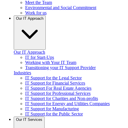
Meet the Team
Environmental and Social Commitment
Work for us
Our IT Approach
Our IT Approach
IT for Start-Ups
Working with Your IT Team
Transitioning your IT Support Provider
Industries
IT Support for the Legal Sector
IT Support for Financial Services
IT Support For Real Estate Agencies
IT Support for Professional Services
IT Support for Charities and Non-profits
IT Support for Energy and Utilities Companies
IT Support for Manufacturing
IT Support for the Public Sector
Our IT Services