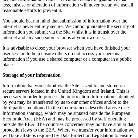
loss, misuse or alteration of information will never occur, we use all
reasonable efforts to prevent it.
You should bear in mind that submission of information over the
internet is never entirely secure. We cannot guarantee the security of
information you submit via the Site whilst it is in transit over the
internet and any such submission is at your own risk.
It is advisable to close your browser when you have finished your
user session to help ensure others do not access your personal
information if you use a shared computer or a computer in a public
place.
Storage of your information
Information that you submit via the Site is sent to and stored on
secure servers located in the United Kingdom and Ireland. This is
necessary in order to process the information. Information submitted
by you may be transferred by us to our other offices and/or to the
third parties mentioned in the circumstances described above (see
Information sharing), which may be situated outside the European
Economic Area (EEA) and may be processed by staff operating
outside the EEA. The countries concerned may not have similar data
protection laws to the EEA. Where we transfer your information we
will take all steps required by Data Protection Legislation to ensure