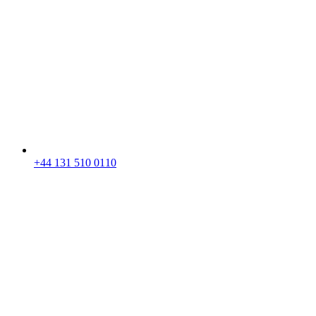
+44 131 510 0110