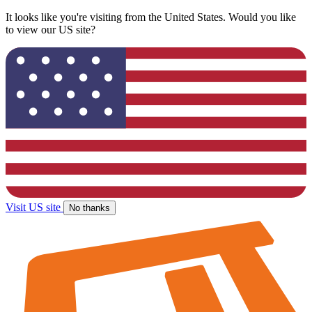
It looks like you're visiting from the United States. Would you like
to view our US site?
Visit US site
No thanks