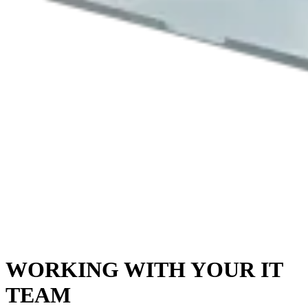
WORKING WITH YOUR IT
TEAM