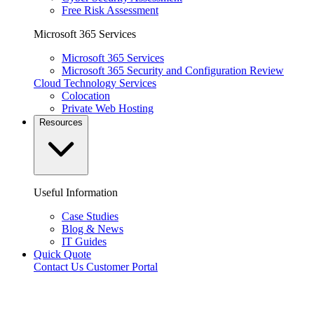
Free Risk Assessment
Microsoft 365 Services
Microsoft 365 Services
Microsoft 365 Security and Configuration Review
Cloud Technology Services
Colocation
Private Web Hosting
Resources
Useful Information
Case Studies
Blog & News
IT Guides
Quick Quote
Contact Us
Customer Portal