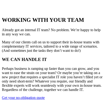
WORKING WITH YOUR TEAM
Already got an internal IT team? No problem. We’re happy to help
in any way we can.
Many of our clients call on us to support their in-house teams with
complementary IT services, tailored to a wide range of scenarios.
(And sometimes just the tasks they don’t want to do!)
WE CAN HANDLE IT
Perhaps business is ramping up faster than you can grow, and you
want to ease the strain on your team? Or maybe you’re taking on a
new project that requires a specialist IT role you haven’t filled yet or
only need short-term? Whatever you require, our friendly and
flexible experts will work seamlessly with your own in-house team.
Regardless of the challenge, together we can handle IT.
Get your no-obligation quote