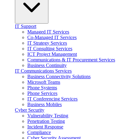
IT Support
Managed IT Services
Co-Managed IT Services
IT Strategy Services
IT Consulting Services
ICT Project Management
Communications & IT Procurement Services
Business Continuity
IT Communications Services
Business Connectivity Solutions
Microsoft Teams
Phone Systems
Phone Services
IT Conferencing Services
Business Mobiles
Cyber Security
Vulnerability Testing
Penetration Testing
Incident Response
Compliance
Cyber Security Assessment