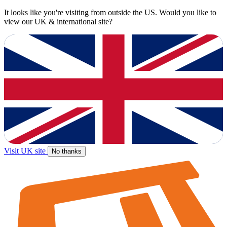
It looks like you're visiting from outside the US. Would you like to
view our UK & international site?
Visit UK site
No thanks