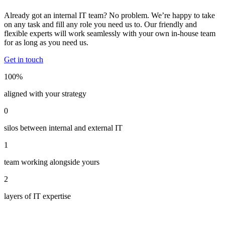
Already got an internal IT team? No problem. We’re happy to take
on any task and fill any role you need us to. Our friendly and
flexible experts will work seamlessly with your own in-house team
for as long as you need us.
Get in touch
100%
aligned with your strategy
0
silos between internal and external IT
1
team working alongside yours
2
layers of IT expertise