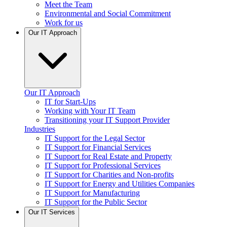
Meet the Team
Environmental and Social Commitment
Work for us
Our IT Approach
Our IT Approach
IT for Start-Ups
Working with Your IT Team
Transitioning your IT Support Provider
Industries
IT Support for the Legal Sector
IT Support for Financial Services
IT Support for Real Estate and Property
IT Support for Professional Services
IT Support for Charities and Non-profits
IT Support for Energy and Utilities Companies
IT Support for Manufacturing
IT Support for the Public Sector
Our IT Services