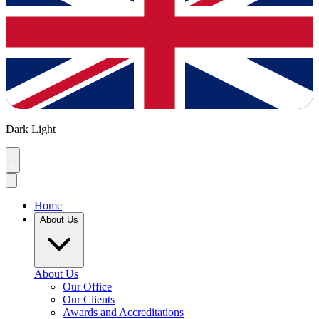
Dark
Light
Home
About Us
About Us
Our Office
Our Clients
Awards and Accreditations