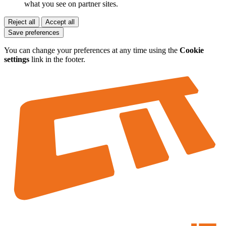
what you see on partner sites.
Reject all
Accept all
Save preferences
You can change your preferences at any time using the
Cookie
settings
link in the footer.