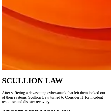
SCULLION LAW
After suffering a devastating cyber-attack that left them locked out
of their systems, Scullion Law turned to Consider IT for incident
response and disaster recovery.