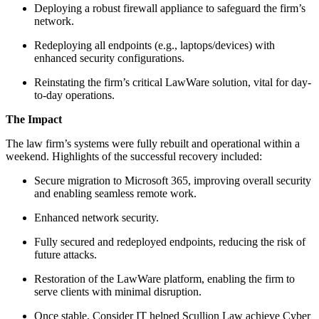
Deploying a robust firewall appliance to safeguard the firm’s
network.
Redeploying all endpoints (e.g., laptops/devices) with
enhanced security configurations.
Reinstating the firm’s critical LawWare solution, vital for day-
to-day operations.
The Impact
The law firm’s systems were fully rebuilt and operational within a
weekend. Highlights of the successful recovery included:
Secure migration to Microsoft 365, improving overall security
and enabling seamless remote work.
Enhanced network security.
Fully secured and redeployed endpoints, reducing the risk of
future attacks.
Restoration of the LawWare platform, enabling the firm to
serve clients with minimal disruption.
Once stable, Consider IT helped Scullion Law achieve Cyber