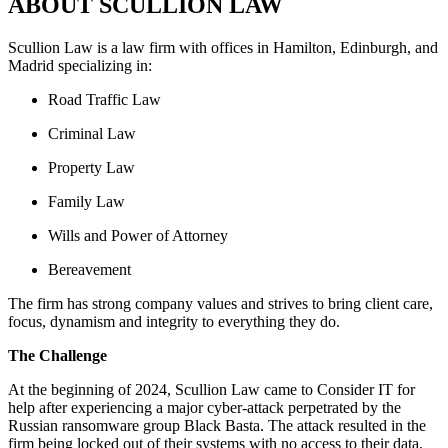
ABOUT SCULLION LAW
Scullion Law is a law firm with offices in Hamilton, Edinburgh, and
Madrid specializing in:
Road Traffic Law
Criminal Law
Property Law
Family Law
Wills and Power of Attorney
Bereavement
The firm has strong company values and strives to bring client care,
focus, dynamism and integrity to everything they do.
The Challenge
At the beginning of 2024, Scullion Law came to Consider IT for
help after experiencing a major cyber-attack perpetrated by the
Russian ransomware group Black Basta. The attack resulted in the
firm being locked out of their systems with no access to their data.