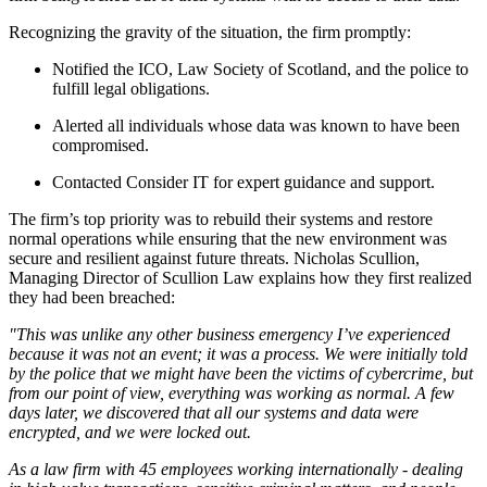
Recognizing the gravity of the situation, the firm promptly:
Notified the ICO, Law Society of Scotland, and the police to
fulfill legal obligations.
Alerted all individuals whose data was known to have been
compromised.
Contacted Consider IT for expert guidance and support.
The firm’s top priority was to rebuild their systems and restore
normal operations while ensuring that the new environment was
secure and resilient against future threats. Nicholas Scullion,
Managing Director of Scullion Law explains how they first realized
they had been breached:
"This was unlike any other business emergency I’ve experienced
because it was not an event; it was a process. We were initially told
by the police that we might have been the victims of cybercrime, but
from our point of view, everything was working as normal. A few
days later, we discovered that all our systems and data were
encrypted, and we were locked out.
As a law firm with 45 employees working internationally - dealing