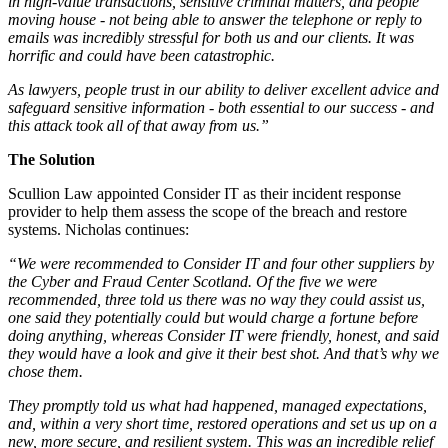
in high-value transactions, sensitive criminal matters, and people
moving house - not being able to answer the telephone or reply to
emails was incredibly stressful for both us and our clients. It was
horrific and could have been catastrophic.
As lawyers, people trust in our ability to deliver excellent advice and
safeguard sensitive information - both essential to our success - and
this attack took all of that away from us.”
The Solution
Scullion Law appointed Consider IT as their incident response
provider to help them assess the scope of the breach and restore
systems. Nicholas continues:
“We were recommended to Consider IT and four other suppliers by
the Cyber and Fraud Center Scotland. Of the five we were
recommended, three told us there was no way they could assist us,
one said they potentially could but would charge a fortune before
doing anything, whereas Consider IT were friendly, honest, and said
they would have a look and give it their best shot. And that’s why we
chose them.
They promptly told us what had happened, managed expectations,
and, within a very short time, restored operations and set us up on a
new, more secure, and resilient system. This was an incredible relief