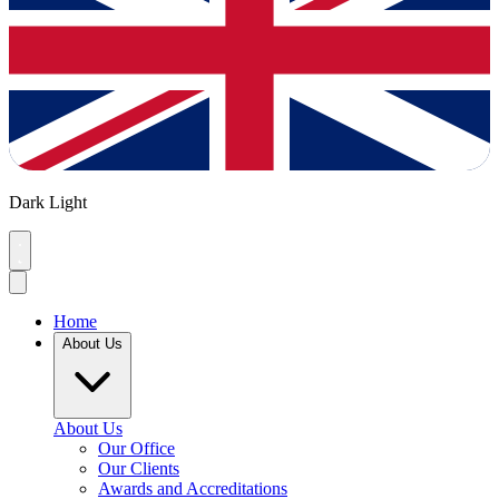
Dark
Light
Home
About Us
About Us
Our Office
Our Clients
Awards and Accreditations