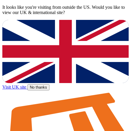
It looks like you're visiting from outside the US. Would you like to
view our UK & international site?
Visit UK site
No thanks