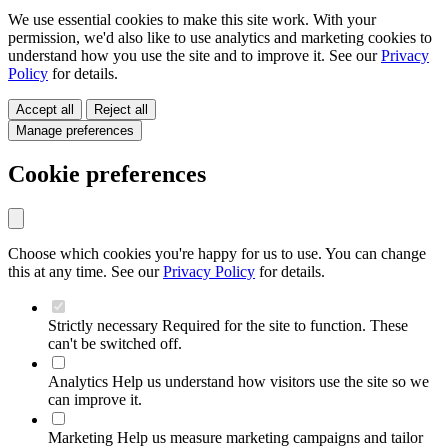
We use essential cookies to make this site work. With your
permission, we'd also like to use analytics and marketing cookies to
understand how you use the site and to improve it. See our
Privacy
Policy
for details.
Accept all
Reject all
Manage preferences
Cookie preferences
Choose which cookies you're happy for us to use. You can change
this at any time. See our
Privacy Policy
for details.
Strictly necessary
Required for the site to function. These
can't be switched off.
Analytics
Help us understand how visitors use the site so we
can improve it.
Marketing
Help us measure marketing campaigns and tailor