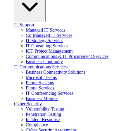
IT Support
Managed IT Services
Co-Managed IT Services
IT Strategy Services
IT Consulting Services
ICT Project Management
Communications & IT Procurement Services
Business Continuity
IT Communications Services
Business Connectivity Solutions
Microsoft Teams
Phone Systems
Phone Services
IT Conferencing Services
Business Mobiles
Cyber Security
Vulnerability Testing
Penetration Testing
Incident Response
Compliance
Cyber Security Assessment