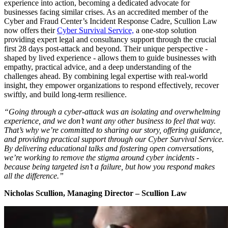
experience into action, becoming a dedicated advocate for
businesses facing similar crises. As an accredited member of the
Cyber and Fraud Center’s Incident Response Cadre, Scullion Law
now offers their
Cyber Survival Service,
a one-stop solution
providing expert legal and consultancy support through the crucial
first 28 days post-attack and beyond. Their unique perspective -
shaped by lived experience - allows them to guide businesses with
empathy, practical advice, and a deep understanding of the
challenges ahead. By combining legal expertise with real-world
insight, they empower organizations to respond effectively, recover
swiftly, and build long-term resilience.
“Going through a cyber-attack was an isolating and overwhelming
experience, and we don’t want any other business to feel that way.
That’s why we’re committed to sharing our story, offering guidance,
and providing practical support through our Cyber Survival Service.
By delivering educational talks and fostering open conversations,
we’re working to remove the stigma around cyber incidents -
because being targeted isn’t a failure, but how you respond makes
all the difference.”
Nicholas Scullion, Managing Director – Scullion Law