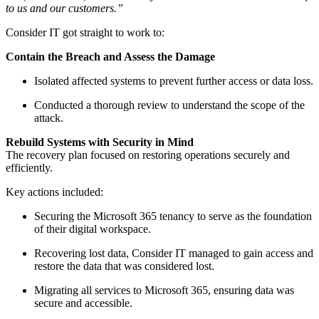
to us and our customers.”
Consider IT got straight to work to:
Contain the Breach and Assess the Damage
Isolated affected systems to prevent further access or data loss.
Conducted a thorough review to understand the scope of the
attack.
Rebuild Systems with Security in Mind
The recovery plan focused on restoring operations securely and
efficiently.
Key actions included:
Securing the Microsoft 365 tenancy to serve as the foundation
of their digital workspace.
Recovering lost data, Consider IT managed to gain access and
restore the data that was considered lost.
Migrating all services to Microsoft 365, ensuring data was
secure and accessible.