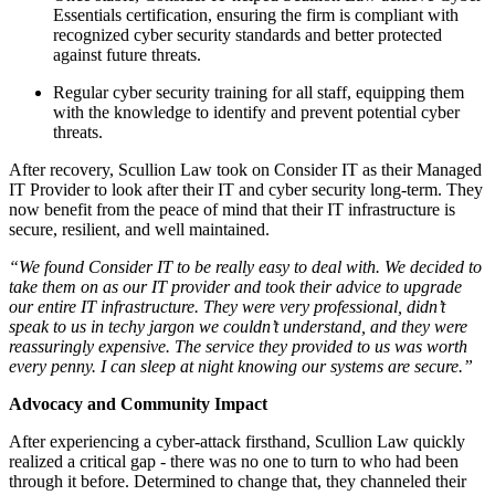
Essentials certification, ensuring the firm is compliant with
recognized cyber security standards and better protected
against future threats.
Regular cyber security training for all staff, equipping them
with the knowledge to identify and prevent potential cyber
threats.
After recovery, Scullion Law took on Consider IT as their Managed
IT Provider to look after their IT and cyber security long-term. They
now benefit from the peace of mind that their IT infrastructure is
secure, resilient, and well maintained.
“We found Consider IT to be really easy to deal with. We decided to
take them on as our IT provider and took their advice to upgrade
our entire IT infrastructure. They were very professional, didn’t
speak to us in techy jargon we couldn’t understand, and they were
reassuringly expensive. The service they provided to us was worth
every penny. I can sleep at night knowing our systems are secure.”
Advocacy and Community Impact
After experiencing a cyber-attack firsthand, Scullion Law quickly
realized a critical gap - there was no one to turn to who had been
through it before. Determined to change that, they channeled their