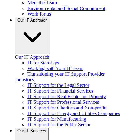
Meet the Team
Environmental and Social Commitment
Work for us
Our IT Approach
Our IT Approach
IT for Start-Ups
Working with Your IT Team
Transitioning your IT Support Provider
Industries
IT Support for the Legal Sector
IT Support for Financial Services
IT Support for Real Estate and Property
IT Support for Professional Services
IT Support for Charities and Non-profits
IT Support for Energy and Utilities Companies
IT Support for Manufacturing
IT Support for the Public Sector
Our IT Services