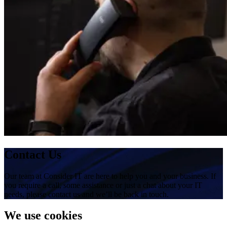
Contact Us
Our team at Consider IT are here to help you and your business. If
you require a call, some assistance or just a chat about your IT
needs, please contact us and we’ll be back in touch.
We use cookies