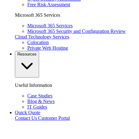
Free Risk Assessment
Microsoft 365 Services
Microsoft 365 Services
Microsoft 365 Security and Configuration Review
Cloud Technology Services
Colocation
Private Web Hosting
Resources
Useful Information
Case Studies
Blog & News
IT Guides
Quick Quote
Contact Us
Customer Portal