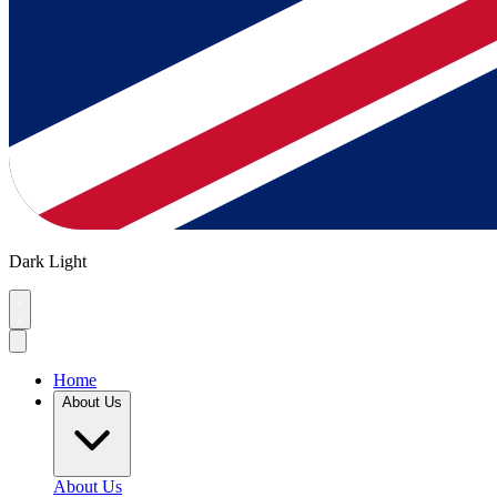
Dark
Light
Home
About Us
About Us