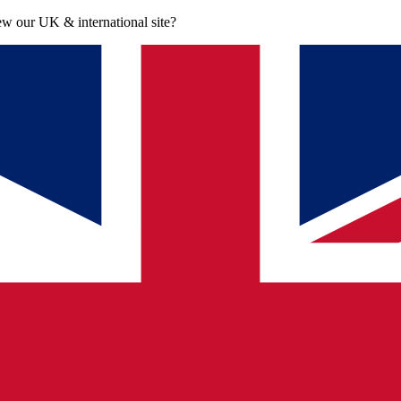
iew our UK & international site?