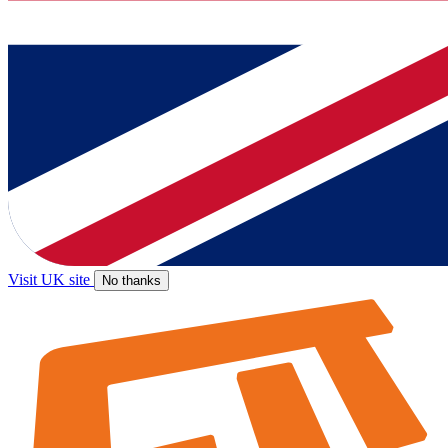
Visit UK site
No thanks