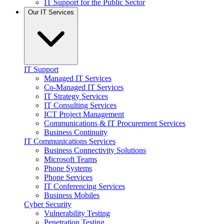
IT Support for the Public Sector
Our IT Services
IT Support
Managed IT Services
Co-Managed IT Services
IT Strategy Services
IT Consulting Services
ICT Project Management
Communications & IT Procurement Services
Business Continuity
IT Communications Services
Business Connectivity Solutions
Microsoft Teams
Phone Systems
Phone Services
IT Conferencing Services
Business Mobiles
Cyber Security
Vulnerability Testing
Penetration Testing