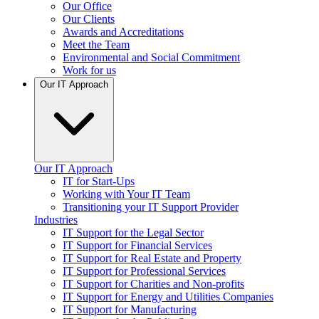
Our Office
Our Clients
Awards and Accreditations
Meet the Team
Environmental and Social Commitment
Work for us
Our IT Approach
Our IT Approach
IT for Start-Ups
Working with Your IT Team
Transitioning your IT Support Provider
Industries
IT Support for the Legal Sector
IT Support for Financial Services
IT Support for Real Estate and Property
IT Support for Professional Services
IT Support for Charities and Non-profits
IT Support for Energy and Utilities Companies
IT Support for Manufacturing