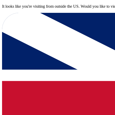
It looks like you're visiting from outside the US. Would you like to v