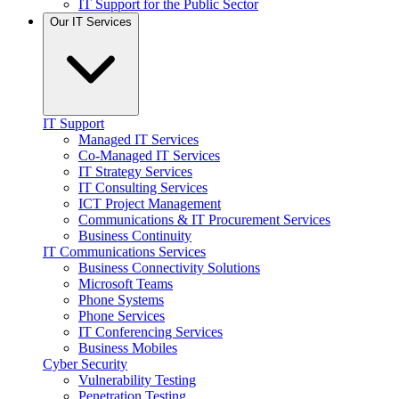
IT Support for the Public Sector
Our IT Services
IT Support
Managed IT Services
Co-Managed IT Services
IT Strategy Services
IT Consulting Services
ICT Project Management
Communications & IT Procurement Services
Business Continuity
IT Communications Services
Business Connectivity Solutions
Microsoft Teams
Phone Systems
Phone Services
IT Conferencing Services
Business Mobiles
Cyber Security
Vulnerability Testing
Penetration Testing