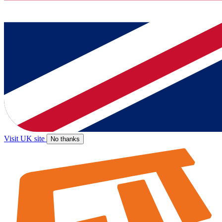
Visit UK site
No thanks