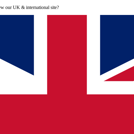
iew our UK & international site?