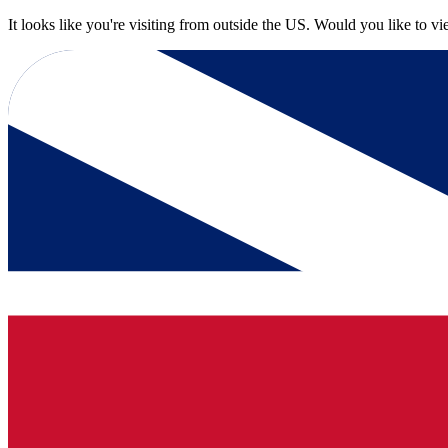
It looks like you're visiting from outside the US. Would you like to v