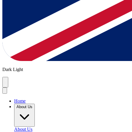
Dark
Light
Home
About Us
About Us