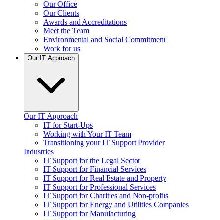
Our Office
Our Clients
Awards and Accreditations
Meet the Team
Environmental and Social Commitment
Work for us
Our IT Approach
Our IT Approach
IT for Start-Ups
Working with Your IT Team
Transitioning your IT Support Provider
Industries
IT Support for the Legal Sector
IT Support for Financial Services
IT Support for Real Estate and Property
IT Support for Professional Services
IT Support for Charities and Non-profits
IT Support for Energy and Utilities Companies
IT Support for Manufacturing