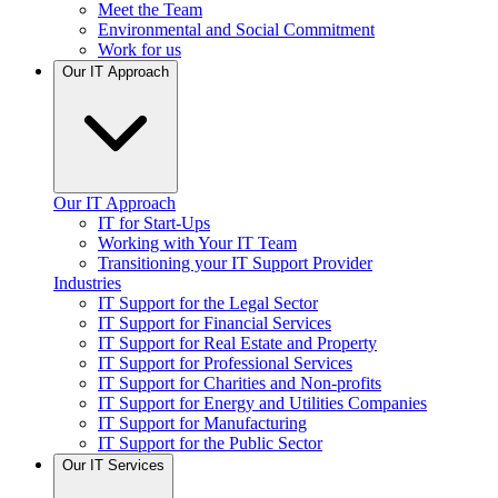
Meet the Team
Environmental and Social Commitment
Work for us
Our IT Approach
Our IT Approach
IT for Start-Ups
Working with Your IT Team
Transitioning your IT Support Provider
Industries
IT Support for the Legal Sector
IT Support for Financial Services
IT Support for Real Estate and Property
IT Support for Professional Services
IT Support for Charities and Non-profits
IT Support for Energy and Utilities Companies
IT Support for Manufacturing
IT Support for the Public Sector
Our IT Services