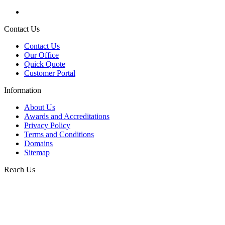
Contact Us
Contact Us
Our Office
Quick Quote
Customer Portal
Information
About Us
Awards and Accreditations
Privacy Policy
Terms and Conditions
Domains
Sitemap
Reach Us