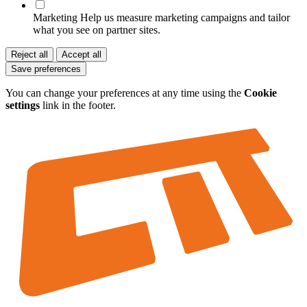
Marketing
Help us measure marketing campaigns and tailor
what you see on partner sites.
Reject all
Accept all
Save preferences
You can change your preferences at any time using the
Cookie
settings
link in the footer.