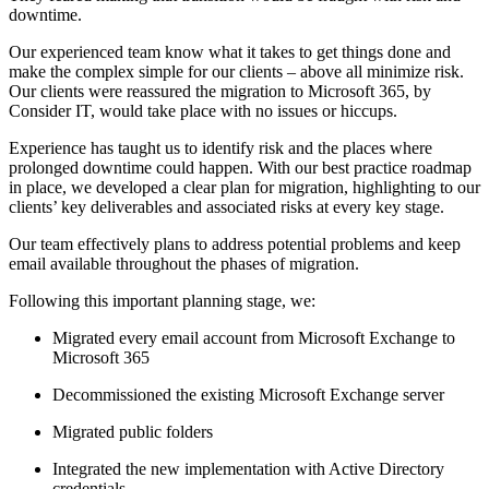
downtime.
Our experienced team know what it takes to get things done and
make the complex simple for our clients – above all minimize risk.
Our clients were reassured the migration to Microsoft 365, by
Consider IT, would take place with no issues or hiccups.
Experience has taught us to identify risk and the places where
prolonged downtime could happen. With our best practice roadmap
in place, we developed a clear plan for migration, highlighting to our
clients’ key deliverables and associated risks at every key stage.
Our team effectively plans to address potential problems and keep
email available throughout the phases of migration.
Following this important planning stage, we:
Migrated every email account from Microsoft Exchange to
Microsoft 365
Decommissioned the existing Microsoft Exchange server
Migrated public folders
Integrated the new implementation with Active Directory
credentials