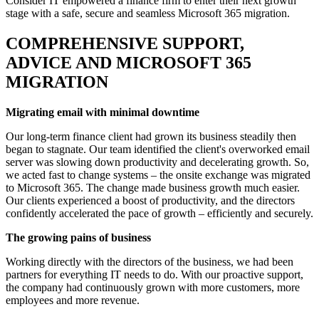
Consider IT empowered a finance firm to enter their next growth
stage with a safe, secure and seamless Microsoft 365 migration.
COMPREHENSIVE SUPPORT,
ADVICE AND MICROSOFT 365
MIGRATION
Migrating email with minimal downtime
Our long-term finance client had grown its business steadily then
began to stagnate. Our team identified the client's overworked email
server was slowing down productivity and decelerating growth. So,
we acted fast to change systems – the onsite exchange was migrated
to Microsoft 365. The change made business growth much easier.
Our clients experienced a boost of productivity, and the directors
confidently accelerated the pace of growth – efficiently and securely.
The growing pains of business
Working directly with the directors of the business, we had been
partners for everything IT needs to do. With our proactive support,
the company had continuously grown with more customers, more
employees and more revenue.