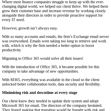
Where most finance companies struggle to keep up with the ever-
changing digital world, we helped our client thrive. We helped them
grow their customer base and increase revenue by working closely
alongside their directors in order to provide proactive support for
every IT need.
However, growth isn’t always easy.
With so many accounts and emails, the firm’s Exchange email server
was overworked. Emails were taking too long to retrieve and work
with, which is why the firm needed a better option to boost
productivity.
Migrating to Office 365 would solve all their issues!
With the introduction of Office 365, it became possible for this
company to take advantage of new opportunities.
With M365, everything was available in the cloud so the client
unlocked better collaboration tools, data security and flexibility.
Minimizing risk and downtime at every stage
Our client knew they needed to update their system and adopt
Microsoft 365 for email. The directors of the company hesitated.
They feared making that transition would be fraught with risk and