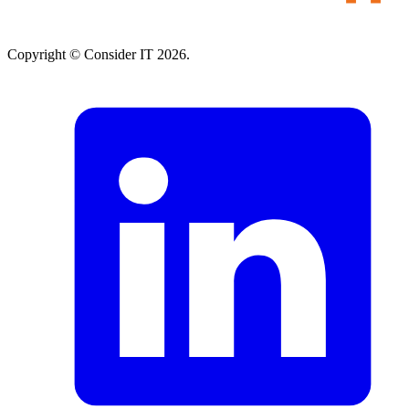
Copyright © Consider IT 2026.