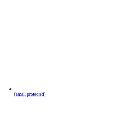
[email protected]