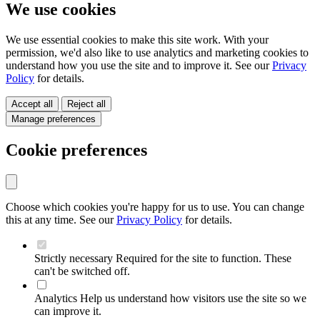
We use cookies
We use essential cookies to make this site work. With your
permission, we'd also like to use analytics and marketing cookies to
understand how you use the site and to improve it. See our
Privacy
Policy
for details.
Accept all
Reject all
Manage preferences
Cookie preferences
Choose which cookies you're happy for us to use. You can change
this at any time. See our
Privacy Policy
for details.
Strictly necessary
Required for the site to function. These
can't be switched off.
Analytics
Help us understand how visitors use the site so we
can improve it.