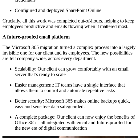
Configured and deployed SharePoint Online
Crucially, all this work was completed out-of-hours, helping to keep
employees productive and emails flowing when it mattered most.
A future-proofed email platform
The Microsoft 365 migration turned a complex process into a largely
invisible one for our client and its employees. The new possibilities
are felt company wide, across every department.
Scalability: Our client can grow comfortably with an email
server that’s ready to scale
Easier management: IT teams have a single interface that
allows them to control and automate repetitive tasks
Better security: Microsoft 365 makes online backups quick,
easy and sensitive data safeguarded.
A complete package: Our client can now enjoy the benefits of
Office 365 – all integrated with email and future-proofed for
the new era of digital communication