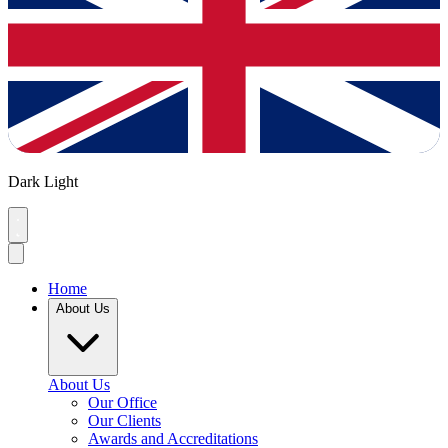
Dark
Light
Home
About Us
About Us
Our Office
Our Clients
Awards and Accreditations