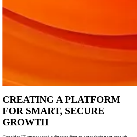
CREATING A PLATFORM
FOR SMART, SECURE
GROWTH