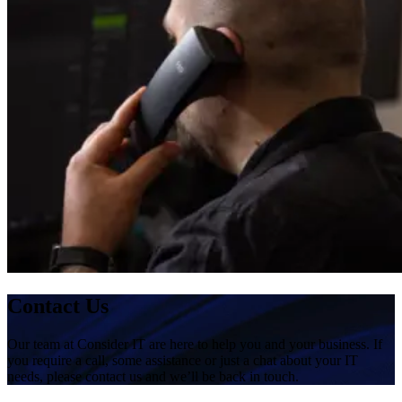
Contact Us
Our team at Consider IT are here to help you and your business. If
you require a call, some assistance or just a chat about your IT
needs, please contact us and we’ll be back in touch.