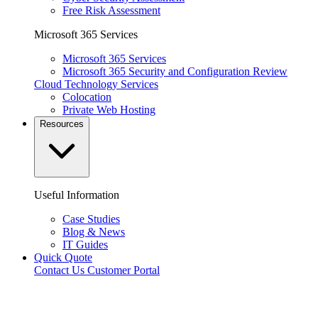
Free Risk Assessment
Microsoft 365 Services
Microsoft 365 Services
Microsoft 365 Security and Configuration Review
Cloud Technology Services
Colocation
Private Web Hosting
Resources
Useful Information
Case Studies
Blog & News
IT Guides
Quick Quote
Contact Us
Customer Portal