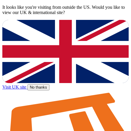
It looks like you're visiting from outside the US. Would you like to
view our UK & international site?
Visit UK site
No thanks