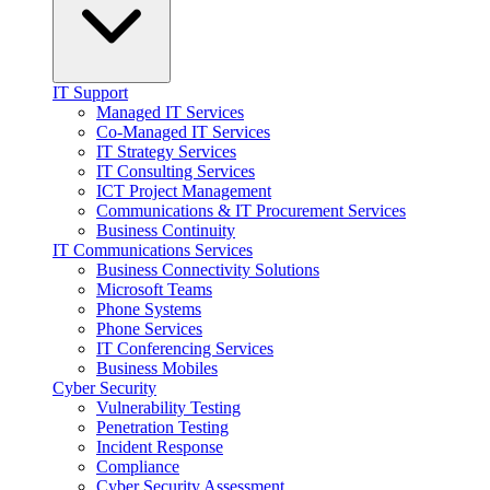
IT Support
Managed IT Services
Co-Managed IT Services
IT Strategy Services
IT Consulting Services
ICT Project Management
Communications & IT Procurement Services
Business Continuity
IT Communications Services
Business Connectivity Solutions
Microsoft Teams
Phone Systems
Phone Services
IT Conferencing Services
Business Mobiles
Cyber Security
Vulnerability Testing
Penetration Testing
Incident Response
Compliance
Cyber Security Assessment