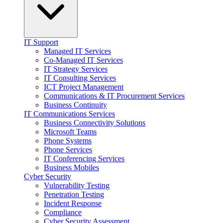
IT Support
Managed IT Services
Co-Managed IT Services
IT Strategy Services
IT Consulting Services
ICT Project Management
Communications & IT Procurement Services
Business Continuity
IT Communications Services
Business Connectivity Solutions
Microsoft Teams
Phone Systems
Phone Services
IT Conferencing Services
Business Mobiles
Cyber Security
Vulnerability Testing
Penetration Testing
Incident Response
Compliance
Cyber Security Assessment