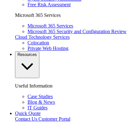
Free Risk Assessment
Microsoft 365 Services
Microsoft 365 Services
Microsoft 365 Security and Configuration Review
Cloud Technology Services
Colocation
Private Web Hosting
Resources
Useful Information
Case Studies
Blog & News
IT Guides
Quick Quote
Contact Us
Customer Portal