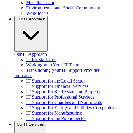
Meet the Team
Environmental and Social Commitment
Work for us
Our IT Approach
Our IT Approach
IT for Start-Ups
Working with Your IT Team
Transitioning your IT Support Provider
Industries
IT Support for the Legal Sector
IT Support for Financial Services
IT Support for Real Estate and Property
IT Support for Professional Services
IT Support for Charities and Non-profits
IT Support for Energy and Utilities Companies
IT Support for Manufacturing
IT Support for the Public Sector
Our IT Services