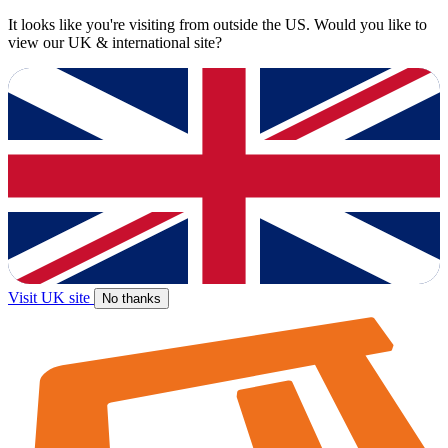
It looks like you're visiting from outside the US. Would you like to
view our UK & international site?
Visit UK site
No thanks