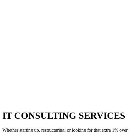
IT CONSULTING SERVICES
Whether starting up, restructuring, or looking for that extra 1% over