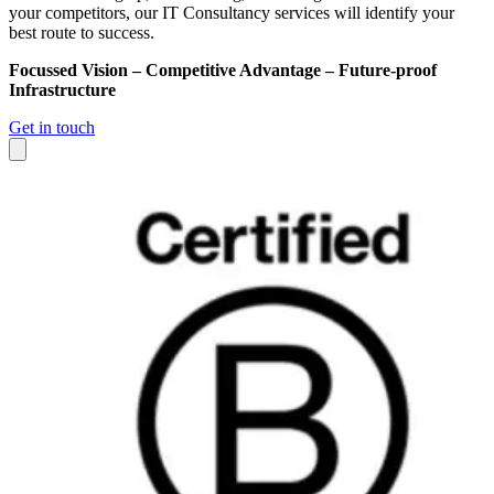
your competitors, our IT Consultancy services will identify your
best route to success.
Focussed Vision – Competitive Advantage – Future-proof
Infrastructure
Get in touch