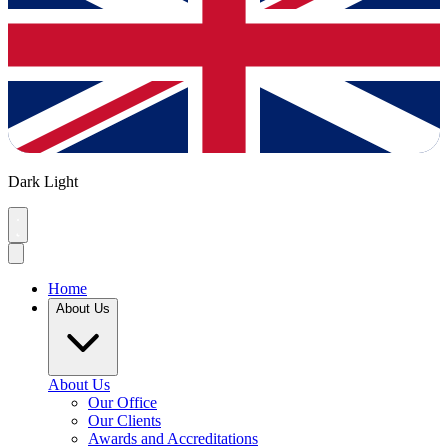
Dark
Light
Home
About Us
About Us
Our Office
Our Clients
Awards and Accreditations