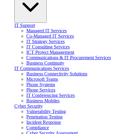
IT Support
Managed IT Services
Co-Managed IT Services
IT Strategy Services
IT Consulting Services
ICT Project Management
Communications & IT Procurement Services
Business Continuity
IT Communications Services
Business Connectivity Solutions
Microsoft Teams
Phone Systems
Phone Services
IT Conferencing Services
Business Mobiles
Cyber Security
Vulnerability Testing
Penetration Testing
Incident Response
Compliance
Cyber Security Assessment