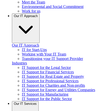
Meet the Team
Environmental and Social Commitment
Work for us
Our IT Approach
Our IT Approach
IT for Start-Ups
Working with Your IT Team
Transitioning your IT Support Provider
Industries
IT Support for the Legal Sector
IT Support for Financial Services
IT Support for Real Estate and Property
IT Support for Professional Services
IT Support for Charities and Non-profits
IT Support for Energy and Utilities Companies
IT Support for Manufacturing
IT Support for the Public Sector
Our IT Services