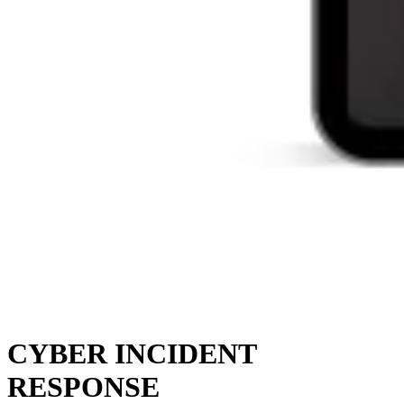
CYBER INCIDENT
RESPONSE