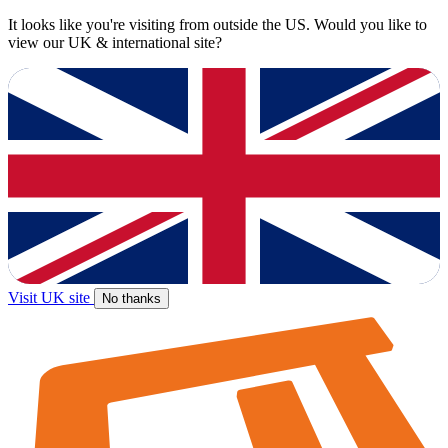
It looks like you're visiting from outside the US. Would you like to
view our UK & international site?
Visit UK site
No thanks