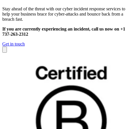
Stay ahead of the threat with our cyber incident response services to
help your business brace for cyber-attacks and bounce back from a
breach fast.
If you are currently experiencing an incident, call us now on +1
737-263-2312
Get in touch