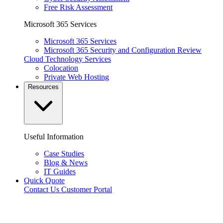
Free Risk Assessment
Microsoft 365 Services
Microsoft 365 Services
Microsoft 365 Security and Configuration Review
Cloud Technology Services
Colocation
Private Web Hosting
Resources
Useful Information
Case Studies
Blog & News
IT Guides
Quick Quote
Contact Us
Customer Portal