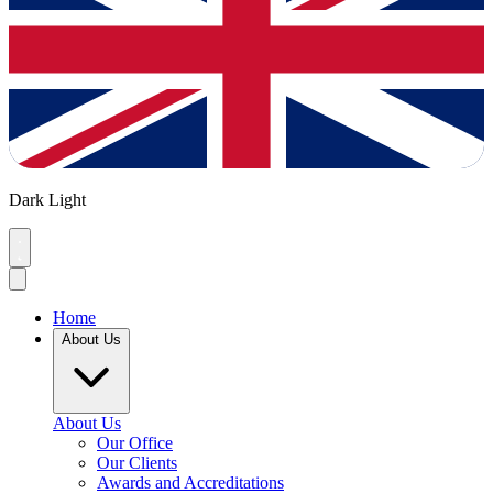
Dark
Light
Home
About Us
About Us
Our Office
Our Clients
Awards and Accreditations