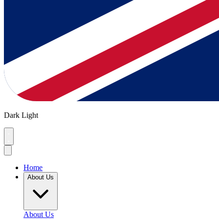
Dark
Light
Home
About Us
About Us