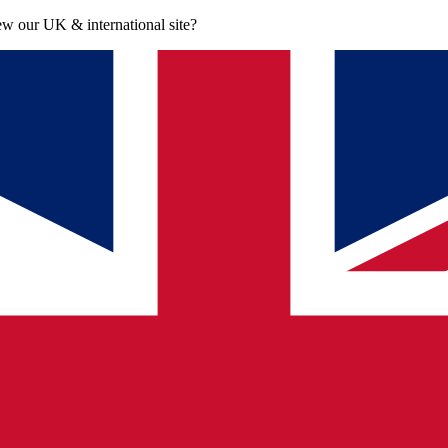
iew our UK & international site?