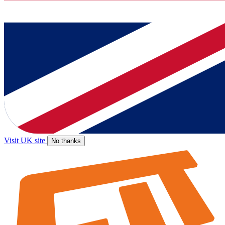
Visit UK site
No thanks