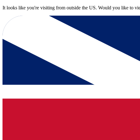
It looks like you're visiting from outside the US. Would you like to v