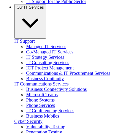
IT Support for the Public Sector
Our IT Services
IT Support
Managed IT Services
Co-Managed IT Services
IT Strategy Services
IT Consulting Services
ICT Project Management
Communications & IT Procurement Services
Business Continuity
IT Communications Services
Business Connectivity Solutions
Microsoft Teams
Phone Systems
Phone Services
IT Conferencing Services
Business Mobiles
Cyber Security
Vulnerability Testing
Penetration Testing