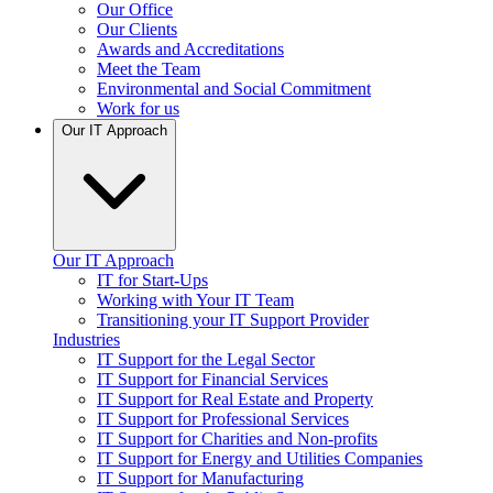
Our Office
Our Clients
Awards and Accreditations
Meet the Team
Environmental and Social Commitment
Work for us
Our IT Approach
Our IT Approach
IT for Start-Ups
Working with Your IT Team
Transitioning your IT Support Provider
Industries
IT Support for the Legal Sector
IT Support for Financial Services
IT Support for Real Estate and Property
IT Support for Professional Services
IT Support for Charities and Non-profits
IT Support for Energy and Utilities Companies
IT Support for Manufacturing