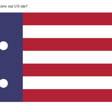
 view our US site?