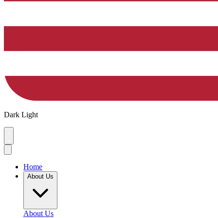
Dark
Light
Home
About Us
About Us