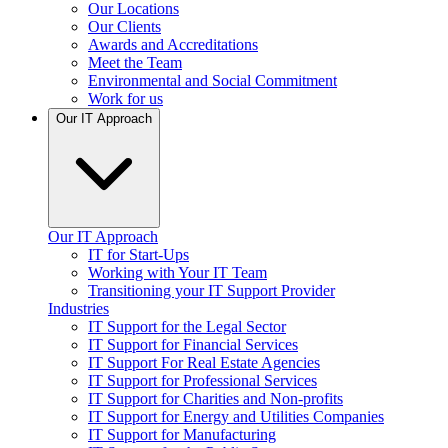
Our Locations
Our Clients
Awards and Accreditations
Meet the Team
Environmental and Social Commitment
Work for us
Our IT Approach
Our IT Approach
IT for Start-Ups
Working with Your IT Team
Transitioning your IT Support Provider
Industries
IT Support for the Legal Sector
IT Support for Financial Services
IT Support For Real Estate Agencies
IT Support for Professional Services
IT Support for Charities and Non-profits
IT Support for Energy and Utilities Companies
IT Support for Manufacturing