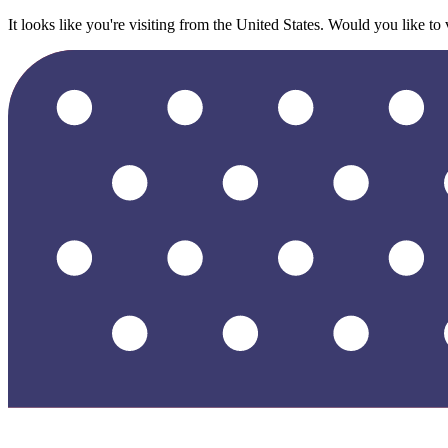
It looks like you're visiting from the United States. Would you like to