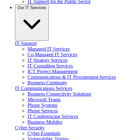
IT Support for the Public Sector
Our IT Services
IT Support
Managed IT Services
Co-Managed IT Services
IT Strategy Services
IT Consulting Services
ICT Project Management
Communications & IT Procurement Services
Business Continuity
IT Communications Services
Business Connectivity Solutions
Microsoft Teams
Phone Systems
Phone Services
IT Conferencing Services
Business Mobiles
Cyber Security
Cyber Essentials
Vulnerability Testing