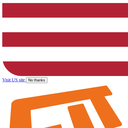
Visit US site
No thanks