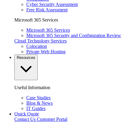
Cyber Security Assessment
Free Risk Assessment
Microsoft 365 Services
Microsoft 365 Services
Microsoft 365 Security and Configuration Review
Cloud Technology Services
Colocation
Private Web Hosting
Resources
Useful Information
Case Studies
Blog & News
IT Guides
Quick Quote
Contact Us
Customer Portal