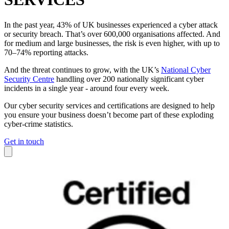
In the past year, 43% of UK businesses experienced a cyber attack
or security breach. That’s over 600,000 organisations affected. And
for medium and large businesses, the risk is even higher, with up to
70–74% reporting attacks.
And the threat continues to grow, with the UK’s
National Cyber
Security Centre
handling over 200 nationally significant cyber
incidents in a single year - around four every week.
Our cyber security services and certifications are designed to help
you ensure your business doesn’t become part of these exploding
cyber-crime statistics.
Get in touch