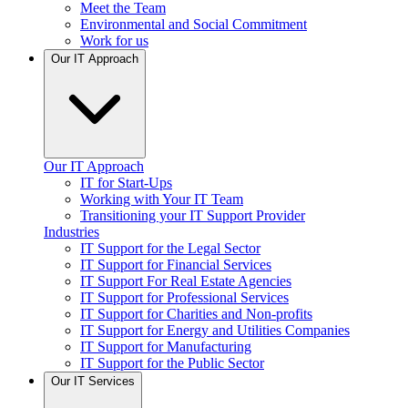
Meet the Team
Environmental and Social Commitment
Work for us
Our IT Approach
Our IT Approach
IT for Start-Ups
Working with Your IT Team
Transitioning your IT Support Provider
Industries
IT Support for the Legal Sector
IT Support for Financial Services
IT Support For Real Estate Agencies
IT Support for Professional Services
IT Support for Charities and Non-profits
IT Support for Energy and Utilities Companies
IT Support for Manufacturing
IT Support for the Public Sector
Our IT Services