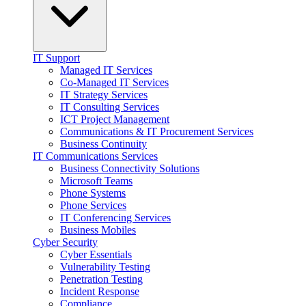
IT Support
Managed IT Services
Co-Managed IT Services
IT Strategy Services
IT Consulting Services
ICT Project Management
Communications & IT Procurement Services
Business Continuity
IT Communications Services
Business Connectivity Solutions
Microsoft Teams
Phone Systems
Phone Services
IT Conferencing Services
Business Mobiles
Cyber Security
Cyber Essentials
Vulnerability Testing
Penetration Testing
Incident Response
Compliance