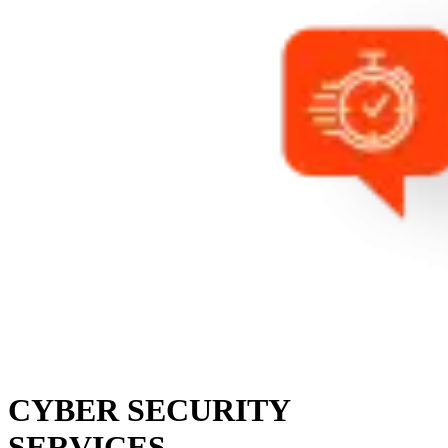
CYBER SECURITY
SERVICES