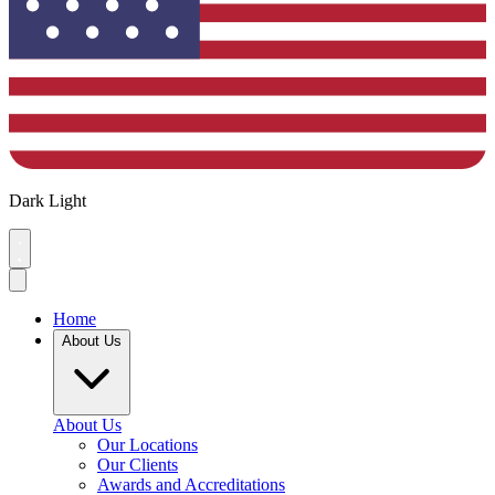
Dark
Light
Home
About Us
About Us
Our Locations
Our Clients
Awards and Accreditations