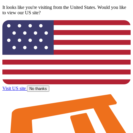
It looks like you're visiting from the United States. Would you like
to view our US site?
Visit US site
No thanks