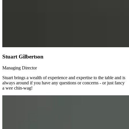
Stuart Gilbertson
Managing Director
Stuart brings a wealth of experience and expertise to the table and is
always around if you have any questions or concerns - or just fancy
a wee chin-wag!