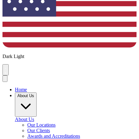
Dark
Light
Home
About Us
About Us
Our Locations
Our Clients
Awards and Accreditations