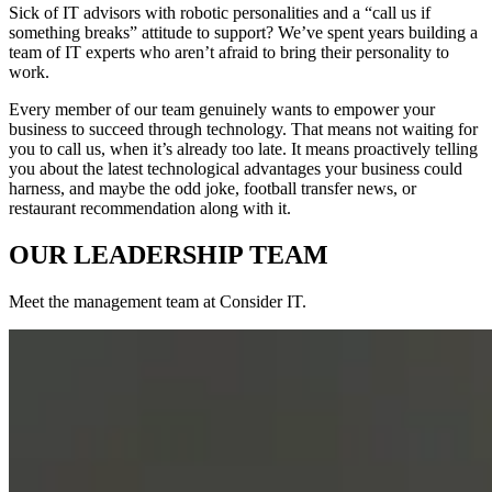
Sick of IT advisors with robotic personalities and a “call us if
something breaks” attitude to support? We’ve spent years building a
team of IT experts who aren’t afraid to bring their personality to
work.
Every member of our team genuinely wants to empower your
business to succeed through technology. That means not waiting for
you to call us, when it’s already too late. It means proactively telling
you about the latest technological advantages your business could
harness, and maybe the odd joke, football transfer news, or
restaurant recommendation along with it.
OUR LEADERSHIP TEAM
Meet the management team at Consider IT.