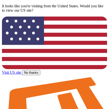
It looks like you're visiting from the United States. Would you like
to view our US site?
Visit US site
No thanks