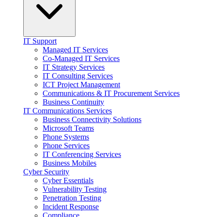
IT Support
Managed IT Services
Co-Managed IT Services
IT Strategy Services
IT Consulting Services
ICT Project Management
Communications & IT Procurement Services
Business Continuity
IT Communications Services
Business Connectivity Solutions
Microsoft Teams
Phone Systems
Phone Services
IT Conferencing Services
Business Mobiles
Cyber Security
Cyber Essentials
Vulnerability Testing
Penetration Testing
Incident Response
Compliance