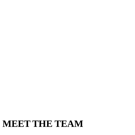
MEET THE TEAM