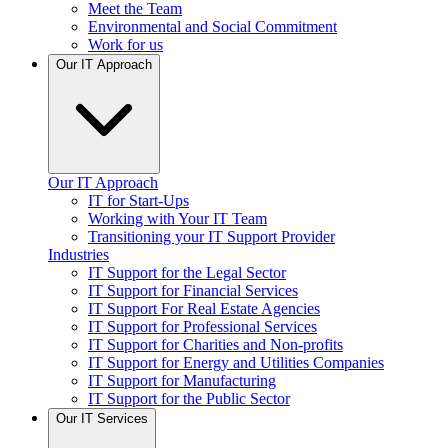
Meet the Team
Environmental and Social Commitment
Work for us
Our IT Approach
Our IT Approach
IT for Start-Ups
Working with Your IT Team
Transitioning your IT Support Provider
Industries
IT Support for the Legal Sector
IT Support for Financial Services
IT Support For Real Estate Agencies
IT Support for Professional Services
IT Support for Charities and Non-profits
IT Support for Energy and Utilities Companies
IT Support for Manufacturing
IT Support for the Public Sector
Our IT Services