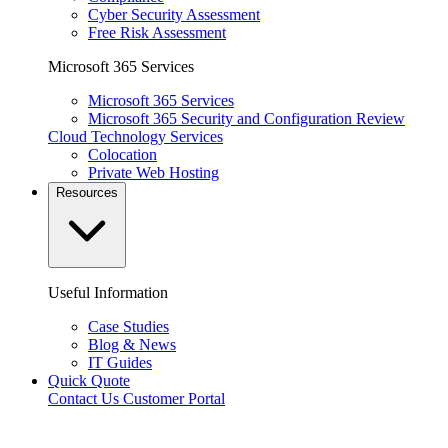
Cyber Security Assessment
Free Risk Assessment
Microsoft 365 Services
Microsoft 365 Services
Microsoft 365 Security and Configuration Review
Cloud Technology Services
Colocation
Private Web Hosting
Resources
Useful Information
Case Studies
Blog & News
IT Guides
Quick Quote
Contact Us
Customer Portal