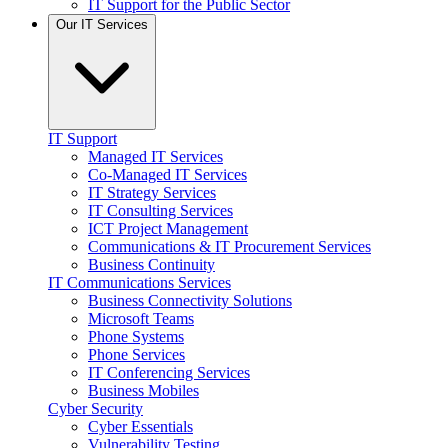
IT Support for the Public Sector
Our IT Services
IT Support
Managed IT Services
Co-Managed IT Services
IT Strategy Services
IT Consulting Services
ICT Project Management
Communications & IT Procurement Services
Business Continuity
IT Communications Services
Business Connectivity Solutions
Microsoft Teams
Phone Systems
Phone Services
IT Conferencing Services
Business Mobiles
Cyber Security
Cyber Essentials
Vulnerability Testing