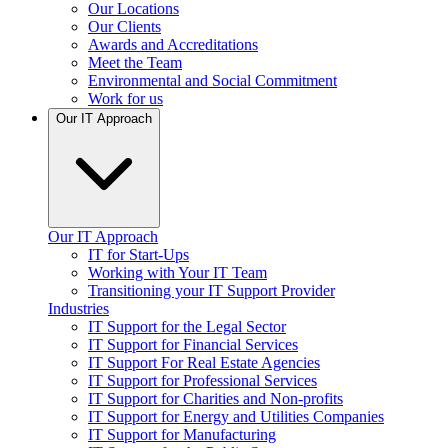
Our Locations
Our Clients
Awards and Accreditations
Meet the Team
Environmental and Social Commitment
Work for us
Our IT Approach
Our IT Approach
IT for Start-Ups
Working with Your IT Team
Transitioning your IT Support Provider
Industries
IT Support for the Legal Sector
IT Support for Financial Services
IT Support For Real Estate Agencies
IT Support for Professional Services
IT Support for Charities and Non-profits
IT Support for Energy and Utilities Companies
IT Support for Manufacturing