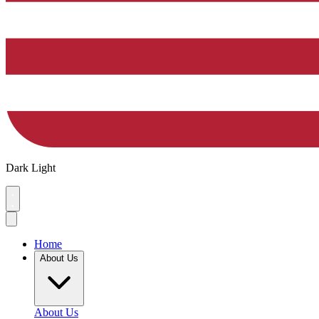
Dark
Light
Home
About Us
About Us