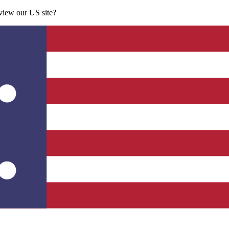
 view our US site?