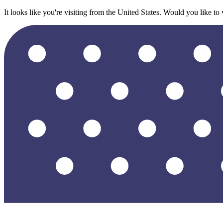
It looks like you're visiting from the United States. Would you like to