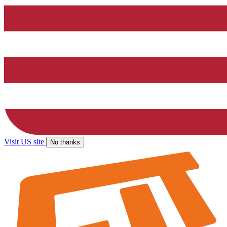
Visit US site
No thanks