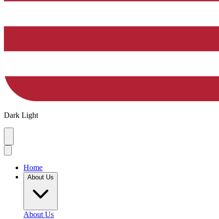
Dark
Light
Home
About Us
About Us