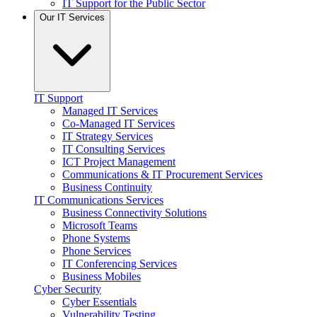
IT Support for the Public Sector
Our IT Services
IT Support
Managed IT Services
Co-Managed IT Services
IT Strategy Services
IT Consulting Services
ICT Project Management
Communications & IT Procurement Services
Business Continuity
IT Communications Services
Business Connectivity Solutions
Microsoft Teams
Phone Systems
Phone Services
IT Conferencing Services
Business Mobiles
Cyber Security
Cyber Essentials
Vulnerability Testing