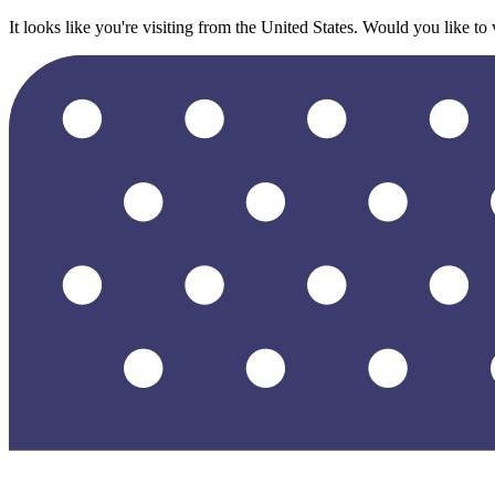
It looks like you're visiting from the United States. Would you like to