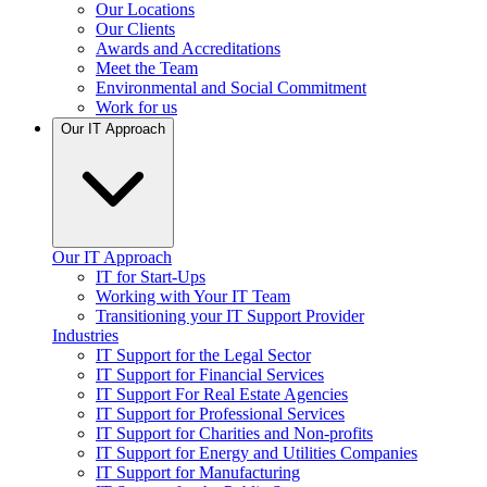
Our Locations
Our Clients
Awards and Accreditations
Meet the Team
Environmental and Social Commitment
Work for us
Our IT Approach
Our IT Approach
IT for Start-Ups
Working with Your IT Team
Transitioning your IT Support Provider
Industries
IT Support for the Legal Sector
IT Support for Financial Services
IT Support For Real Estate Agencies
IT Support for Professional Services
IT Support for Charities and Non-profits
IT Support for Energy and Utilities Companies
IT Support for Manufacturing