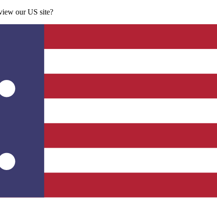
 view our US site?