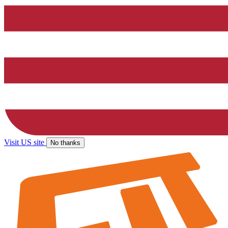
Visit US site
No thanks