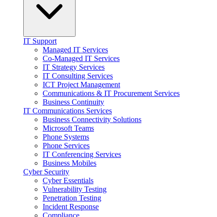
IT Support
Managed IT Services
Co-Managed IT Services
IT Strategy Services
IT Consulting Services
ICT Project Management
Communications & IT Procurement Services
Business Continuity
IT Communications Services
Business Connectivity Solutions
Microsoft Teams
Phone Systems
Phone Services
IT Conferencing Services
Business Mobiles
Cyber Security
Cyber Essentials
Vulnerability Testing
Penetration Testing
Incident Response
Compliance