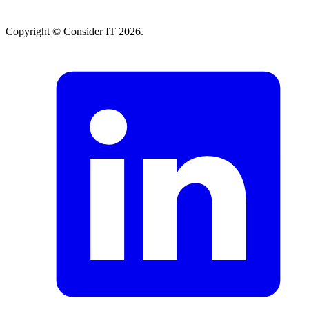
Copyright © Consider IT 2026.