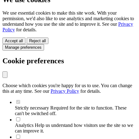
We use essential cookies to make this site work. With your
permission, we'd also like to use analytics and marketing cookies to
understand how you use the site and to improve it. See our
Privacy
Policy
for details.
Accept all
Reject all
Manage preferences
Cookie preferences
Choose which cookies you're happy for us to use. You can change
this at any time. See our
Privacy Policy
for details.
Strictly necessary
Required for the site to function. These
can't be switched off.
Analytics
Help us understand how visitors use the site so we
can improve it.