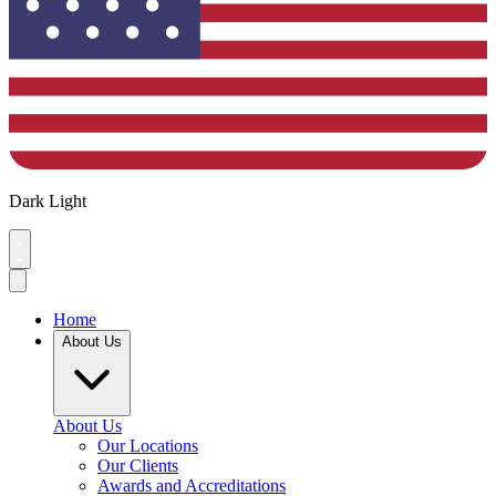
Dark
Light
Home
About Us
About Us
Our Locations
Our Clients
Awards and Accreditations