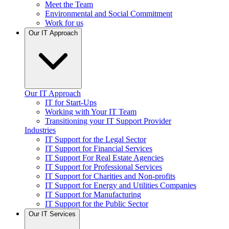
Meet the Team
Environmental and Social Commitment
Work for us
Our IT Approach
Our IT Approach
IT for Start-Ups
Working with Your IT Team
Transitioning your IT Support Provider
Industries
IT Support for the Legal Sector
IT Support for Financial Services
IT Support For Real Estate Agencies
IT Support for Professional Services
IT Support for Charities and Non-profits
IT Support for Energy and Utilities Companies
IT Support for Manufacturing
IT Support for the Public Sector
Our IT Services