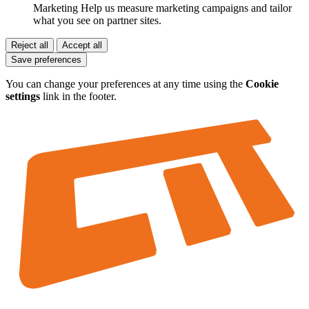
Marketing
Help us measure marketing campaigns and tailor
what you see on partner sites.
Reject all
Accept all
Save preferences
You can change your preferences at any time using the
Cookie
settings
link in the footer.