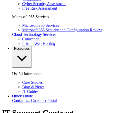
Cyber Security Assessment
Free Risk Assessment
Microsoft 365 Services
Microsoft 365 Services
Microsoft 365 Security and Configuration Review
Cloud Technology Services
Colocation
Private Web Hosting
Resources
Useful Information
Case Studies
Blog & News
IT Guides
Quick Quote
Contact Us
Customer Portal
IT Support Contract