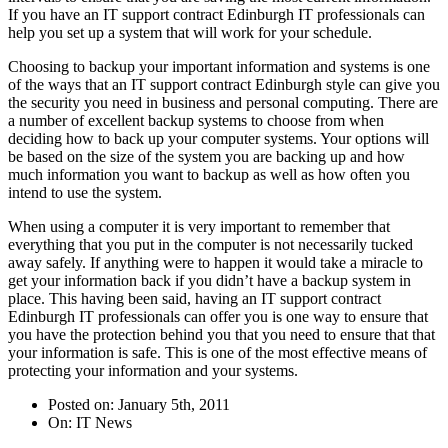
If you have an IT support contract Edinburgh IT professionals can
help you set up a system that will work for your schedule.
Choosing to backup your important information and systems is one
of the ways that an IT support contract Edinburgh style can give you
the security you need in business and personal computing. There are
a number of excellent backup systems to choose from when
deciding how to back up your computer systems. Your options will
be based on the size of the system you are backing up and how
much information you want to backup as well as how often you
intend to use the system.
When using a computer it is very important to remember that
everything that you put in the computer is not necessarily tucked
away safely. If anything were to happen it would take a miracle to
get your information back if you didn’t have a backup system in
place. This having been said, having an IT support contract
Edinburgh IT professionals can offer you is one way to ensure that
you have the protection behind you that you need to ensure that that
your information is safe. This is one of the most effective means of
protecting your information and your systems.
Posted on: January 5th, 2011
On: IT News