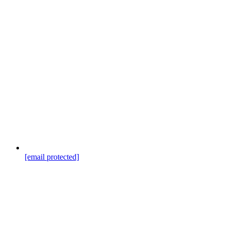
[email protected]