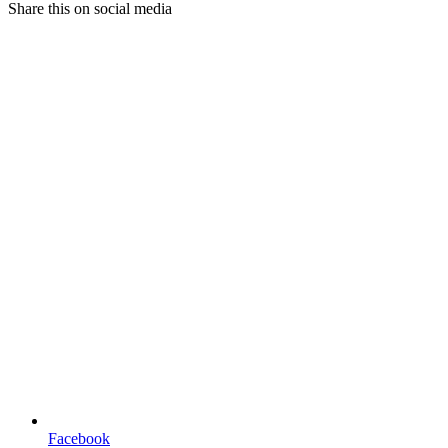
Share this on social media
Facebook