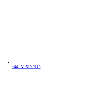
+44 131 510 0110