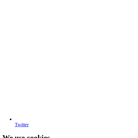
Twitter
We use cookies