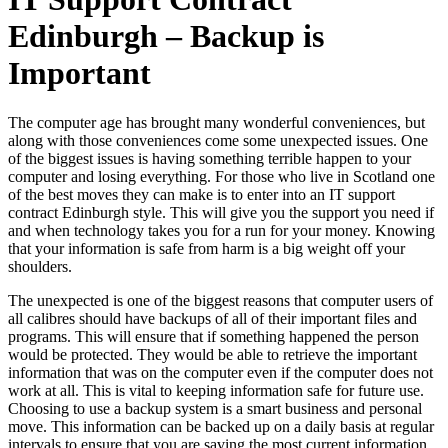
Edinburgh – Backup is
Important
The computer age has brought many wonderful conveniences, but
along with those conveniences come some unexpected issues. One
of the biggest issues is having something terrible happen to your
computer and losing everything. For those who live in Scotland one
of the best moves they can make is to enter into an IT support
contract Edinburgh style. This will give you the support you need if
and when technology takes you for a run for your money. Knowing
that your information is safe from harm is a big weight off your
shoulders.
The unexpected is one of the biggest reasons that computer users of
all calibres should have backups of all of their important files and
programs. This will ensure that if something happened the person
would be protected. They would be able to retrieve the important
information that was on the computer even if the computer does not
work at all. This is vital to keeping information safe for future use.
Choosing to use a backup system is a smart business and personal
move. This information can be backed up on a daily basis at regular
intervals to ensure that you are saving the most current information.