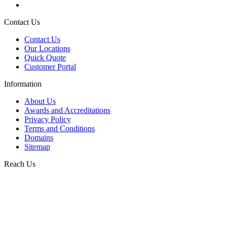
Contact Us
Contact Us
Our Locations
Quick Quote
Customer Portal
Information
About Us
Awards and Accreditations
Privacy Policy
Terms and Conditions
Domains
Sitemap
Reach Us