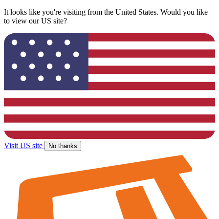
It looks like you're visiting from the United States. Would you like
to view our US site?
Visit US site
No thanks