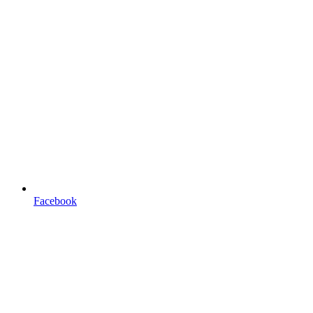
Facebook