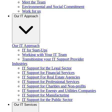
Meet the Team
Environmental and Social Commitment
Work for us
Our IT Approach
Our IT Approach
IT for Start-Ups
Working with Your IT Team
Transitioning your IT Support Provider
Industries
IT Support for the Legal Sector
IT Support for Financial Services
IT Support For Real Estate Agencies
IT Support for Professional Services
IT Support for Charities and Non-profits
IT Support for Energy and Utilities Companies
IT Support for Manufacturing
IT Support for the Public Sector
Our IT Services