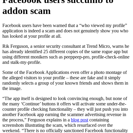
addon scam
Facebook users have been warned that a “who viewed my profile”
application is indeed a scam and does not genuinely show you who
has looked at your profile at all.
Rik Ferguson, a senior security consultant at Trend Micro, warns he
has already identified 25 different copies of the same rogue app but
using different monikers such as peeppeep-pro, profile-check-online
and stalk-my-profile.
Some of the Facebook Applications even offer a photo montage of
the alleged visitors to your profile – these are fake and it simply
randomly selects a group of your known friends and shows them in
the image.
“The app itself is designed to look convincing enough, but none of
the many ‘Continue’ buttons it offers will activate some under-the-
counter profile checking functionality – they will just push you into
another Facebook app earning the scammer advertising revenue in
the process,” Ferguson explains in a
blog post
containing
screenshots illustrating the scam, which resurfaced over the
weekend. “There is no officially sanctioned Facebook functionality