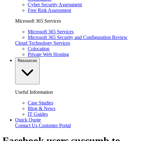
Cyber Security Assessment
Free Risk Assessment
Microsoft 365 Services
Microsoft 365 Services
Microsoft 365 Security and Configuration Review
Cloud Technology Services
Colocation
Private Web Hosting
Resources
Useful Information
Case Studies
Blog & News
IT Guides
Quick Quote
Contact Us
Customer Portal
Facebook users succumb to