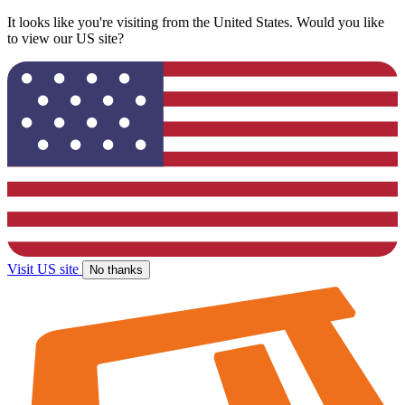
It looks like you're visiting from the United States. Would you like
to view our US site?
Visit US site
No thanks