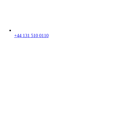
+44 131 510 0110