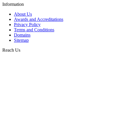
Information
About Us
Awards and Accreditations
Privacy Policy
Terms and Conditions
Domains
Sitemap
Reach Us