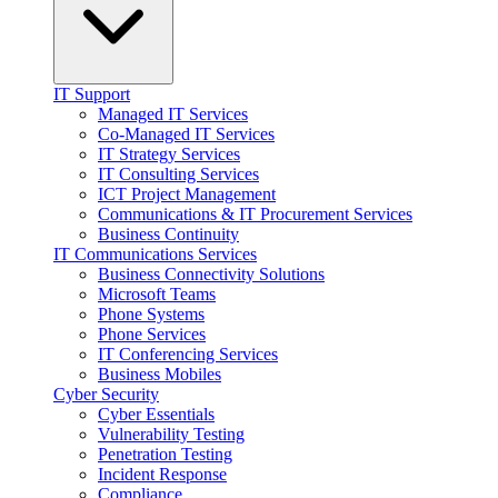
IT Support
Managed IT Services
Co-Managed IT Services
IT Strategy Services
IT Consulting Services
ICT Project Management
Communications & IT Procurement Services
Business Continuity
IT Communications Services
Business Connectivity Solutions
Microsoft Teams
Phone Systems
Phone Services
IT Conferencing Services
Business Mobiles
Cyber Security
Cyber Essentials
Vulnerability Testing
Penetration Testing
Incident Response
Compliance