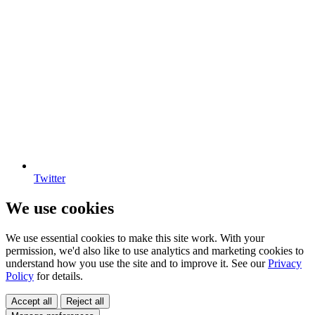
Twitter
We use cookies
We use essential cookies to make this site work. With your
permission, we'd also like to use analytics and marketing cookies to
understand how you use the site and to improve it. See our
Privacy
Policy
for details.
Accept all
Reject all