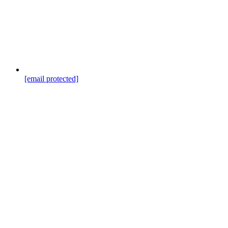
[email protected]