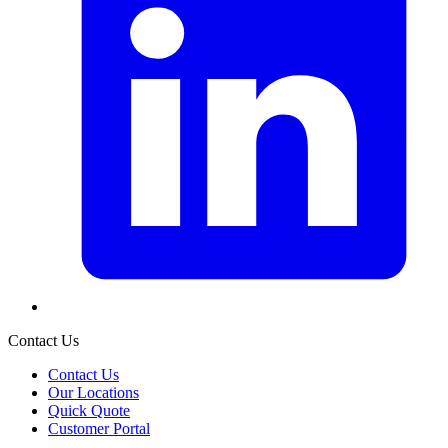
Contact Us
Contact Us
Our Locations
Quick Quote
Customer Portal