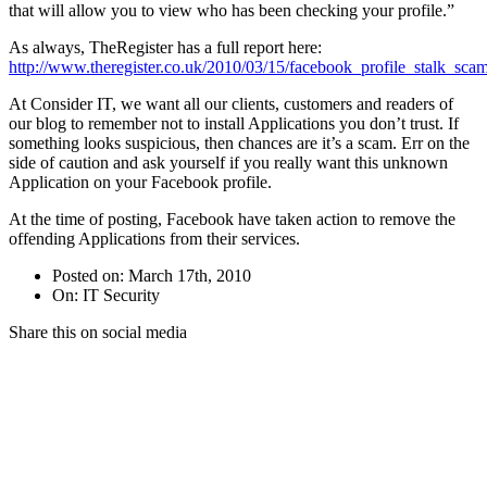
that will allow you to view who has been checking your profile.”
As always, TheRegister has a full report here:
http://www.theregister.co.uk/2010/03/15/facebook_profile_stalk_scam
At Consider IT, we want all our clients, customers and readers of
our blog to remember not to install Applications you don’t trust. If
something looks suspicious, then chances are it’s a scam. Err on the
side of caution and ask yourself if you really want this unknown
Application on your Facebook profile.
At the time of posting, Facebook have taken action to remove the
offending Applications from their services.
Posted on: March 17th, 2010
On: IT Security
Share this on social media