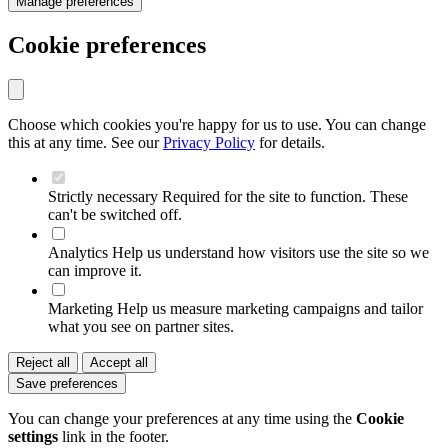
Manage preferences
Cookie preferences
Choose which cookies you're happy for us to use. You can change
this at any time. See our
Privacy Policy
for details.
Strictly necessary
Required for the site to function. These
can't be switched off.
Analytics
Help us understand how visitors use the site so we
can improve it.
Marketing
Help us measure marketing campaigns and tailor
what you see on partner sites.
Reject all
Accept all
Save preferences
You can change your preferences at any time using the
Cookie
settings
link in the footer.