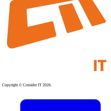
Copyright © Consider IT 2026.