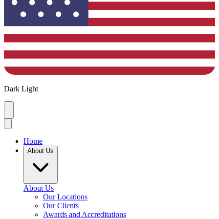
Dark
Light
Home
About Us
About Us
Our Locations
Our Clients
Awards and Accreditations