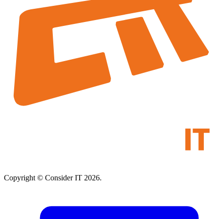
Copyright © Consider IT 2026.