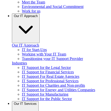
Meet the Team
Environmental and Social Commitment
Work for us
Our IT Approach
Our IT Approach
IT for Start-Ups
Working with Your IT Team
Transitioning your IT Support Provider
Industries
IT Support for the Legal Sector
IT Support for Financial Services
IT Support For Real Estate Agencies
IT Support for Professional Services
IT Support for Charities and Non-profits
IT Support for Energy and Utilities Companies
IT Support for Manufacturing
IT Support for the Public Sector
Our IT Services