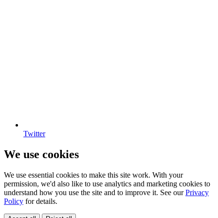
Twitter
We use cookies
We use essential cookies to make this site work. With your
permission, we'd also like to use analytics and marketing cookies to
understand how you use the site and to improve it. See our
Privacy
Policy
for details.