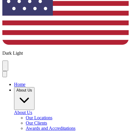
Dark
Light
Home
About Us
About Us
Our Locations
Our Clients
Awards and Accreditations