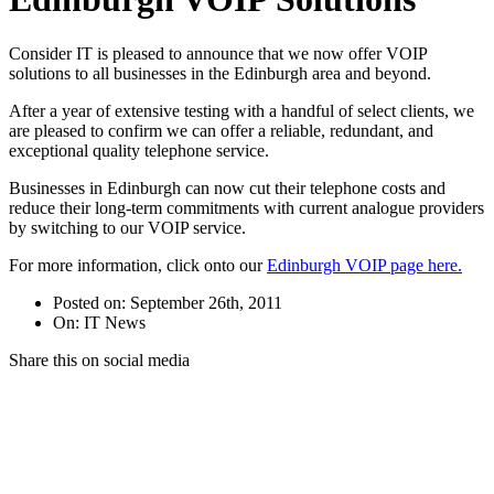
Consider IT is pleased to announce that we now offer VOIP
solutions to all businesses in the Edinburgh area and beyond.
After a year of extensive testing with a handful of select clients, we
are pleased to confirm we can offer a reliable, redundant, and
exceptional quality telephone service.
Businesses in Edinburgh can now cut their telephone costs and
reduce their long-term commitments with current analogue providers
by switching to our VOIP service.
For more information, click onto our
Edinburgh VOIP page here.
Posted on: September 26th, 2011
On: IT News
Share this on social media