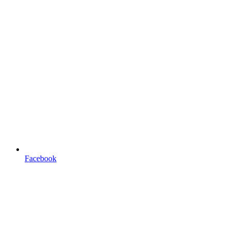
Facebook