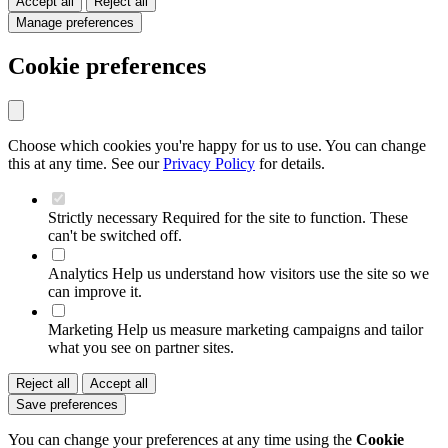
Accept all
Reject all
Manage preferences
Cookie preferences
Choose which cookies you're happy for us to use. You can change
this at any time. See our
Privacy Policy
for details.
Strictly necessary
Required for the site to function. These
can't be switched off.
Analytics
Help us understand how visitors use the site so we
can improve it.
Marketing
Help us measure marketing campaigns and tailor
what you see on partner sites.
Reject all
Accept all
Save preferences
You can change your preferences at any time using the
Cookie