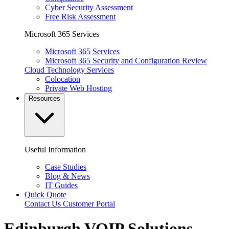
Cyber Security Assessment
Free Risk Assessment
Microsoft 365 Services
Microsoft 365 Services
Microsoft 365 Security and Configuration Review
Cloud Technology Services
Colocation
Private Web Hosting
Resources
Useful Information
Case Studies
Blog & News
IT Guides
Quick Quote
Contact Us
Customer Portal
Edinburgh VOIP Solutions