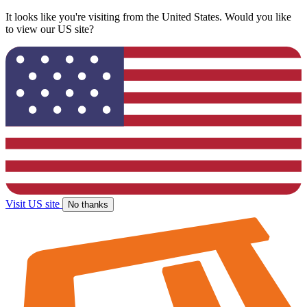
It looks like you're visiting from the United States. Would you like
to view our US site?
Visit US site
No thanks