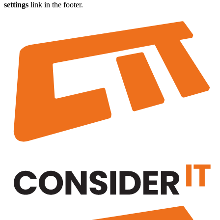
settings
link in the footer.