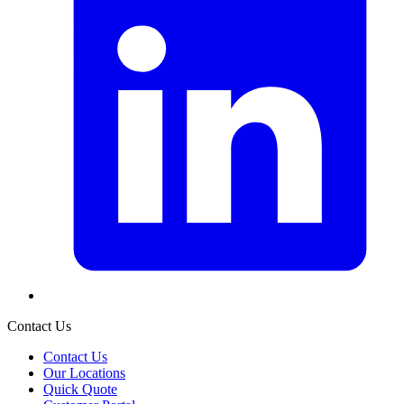
Contact Us
Contact Us
Our Locations
Quick Quote