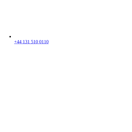
+44 131 510 0110