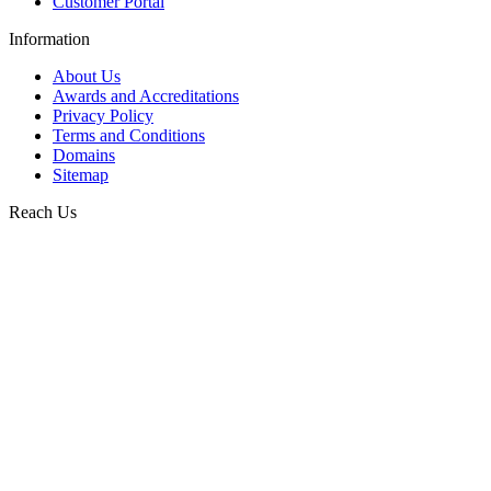
Customer Portal
Information
About Us
Awards and Accreditations
Privacy Policy
Terms and Conditions
Domains
Sitemap
Reach Us