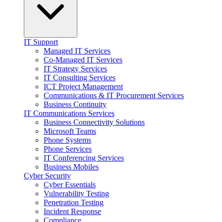
IT Support
Managed IT Services
Co-Managed IT Services
IT Strategy Services
IT Consulting Services
ICT Project Management
Communications & IT Procurement Services
Business Continuity
IT Communications Services
Business Connectivity Solutions
Microsoft Teams
Phone Systems
Phone Services
IT Conferencing Services
Business Mobiles
Cyber Security
Cyber Essentials
Vulnerability Testing
Penetration Testing
Incident Response
Compliance