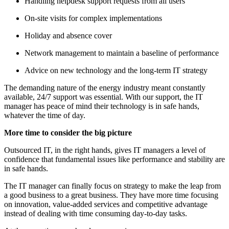
Handling helpdesk support requests from all users
On-site visits for complex implementations
Holiday and absence cover
Network management to maintain a baseline of performance
Advice on new technology and the long-term IT strategy
The demanding nature of the energy industry meant constantly
available, 24/7 support was essential. With our support, the IT
manager has peace of mind their technology is in safe hands,
whatever the time of day.
More time to consider the big picture
Outsourced IT, in the right hands, gives IT managers a level of
confidence that fundamental issues like performance and stability are
in safe hands.
The IT manager can finally focus on strategy to make the leap from
a good business to a great business. They have more time focusing
on innovation, value-added services and competitive advantage
instead of dealing with time consuming day-to-day tasks.