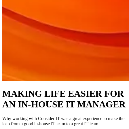
MAKING LIFE EASIER FOR
AN IN-HOUSE IT MANAGER
Why working with Consider IT was a great experience to make the
leap from a good in-house IT team to a great IT team.