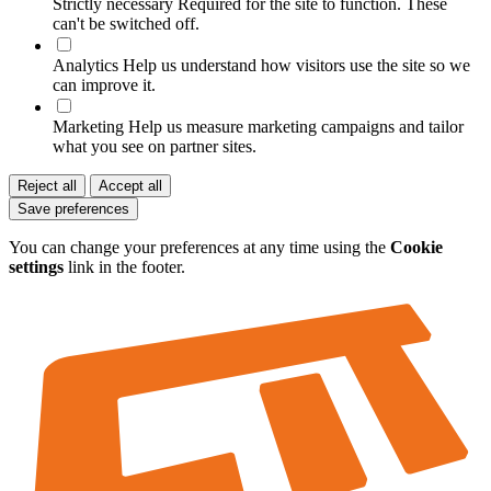
Strictly necessary
Required for the site to function. These
can't be switched off.
Analytics
Help us understand how visitors use the site so we
can improve it.
Marketing
Help us measure marketing campaigns and tailor
what you see on partner sites.
Reject all
Accept all
Save preferences
You can change your preferences at any time using the
Cookie
settings
link in the footer.