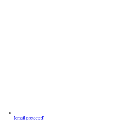
[email protected]