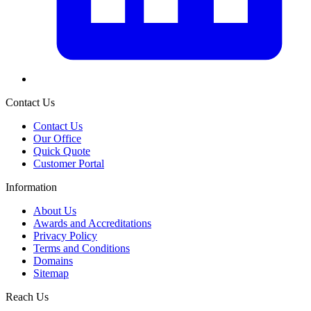
Contact Us
Contact Us
Our Office
Quick Quote
Customer Portal
Information
About Us
Awards and Accreditations
Privacy Policy
Terms and Conditions
Domains
Sitemap
Reach Us