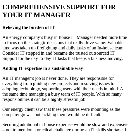
COMPREHENSIVE SUPPORT FOR
YOUR IT MANAGER
Relieving the burden of IT
An energy company’s busy in-house IT Manager needed more time
to focus on the strategic decisions that really drive value. Valuable
time was taken up firefighting and daily tasks of an In-house team.
Consider IT stepped in and became the trusted outsourced IT
Support for the day-to-day IT tasks that keeps a business moving.
Adding IT expertise in a sustainable way
An IT manager’s job is never done. They are responsible for
everything from guiding new projects and resolving issues to
adopting technology, supporting users with their needs in mind. At
the same time managing a busy team of IT people. With so many
responsibilities it can be a highly stressful job.
Our energy client saw that these pressures were mounting as the
company grew – but tackling them would be difficult.
Securing additional in-house expertise would be slow and expensive
– not to mention a practical challenge during an IT skills shortage. It