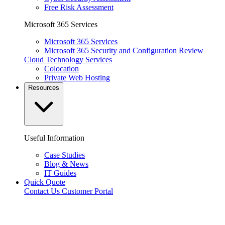
Free Risk Assessment
Microsoft 365 Services
Microsoft 365 Services
Microsoft 365 Security and Configuration Review
Cloud Technology Services
Colocation
Private Web Hosting
Resources
Useful Information
Case Studies
Blog & News
IT Guides
Quick Quote
Contact Us
Customer Portal