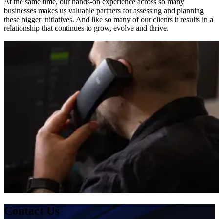
At the same time, our hands-on experience across so many
businesses makes us valuable partners for assessing and planning
these bigger initiatives. And like so many of our clients it results in a
relationship that continues to grow, evolve and thrive.
Contact Us