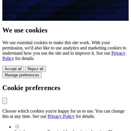
Our team at Consider IT are here to help you and your business. If
you require a call, some assistance or just a chat about your IT
needs, please contact us and we’ll be back in touch.
We use cookies
We use essential cookies to make this site work. With your
permission, we'd also like to use analytics and marketing cookies to
understand how you use the site and to improve it. See our
Privacy
Policy
for details.
Accept all
Reject all
Manage preferences
Cookie preferences
Choose which cookies you're happy for us to use. You can change
this at any time. See our
Privacy Policy
for details.