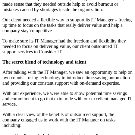
made sense that they needed outside help to avoid burnout or
mistakes caused by shortages inside the organization.
Our client needed a flexible way to support its IT Manager – freeing
up time to focus on the tasks that really deliver value and help a
company stay competitive.
To make sure its IT Manager had the freedom and flexibility they
needed to focus on delivering value, our client outsourced IT
support services to Consider IT.
The secret blend of technology and talent
After talking with the IT Manager, we saw an opportunity to help on
two counts – using technology to introduce time-saving automation
and providing our constant support with on-demand expertise.
With our experience, we were able to show potential time savings
and commitment to go that extra mile with our excellent managed IT
service.
With a clear view of the benefits of outsourced support, the
company engaged us to work with the IT Manager on tasks
including: