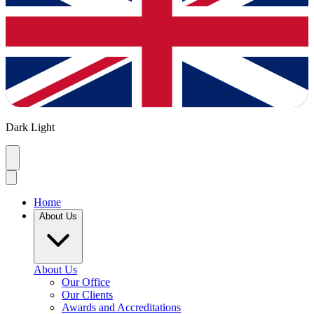
Dark
Light
Home
About Us
About Us
Our Office
Our Clients
Awards and Accreditations