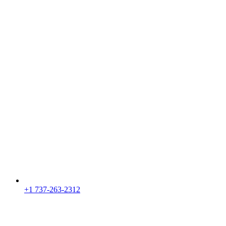
+1 737-263-2312