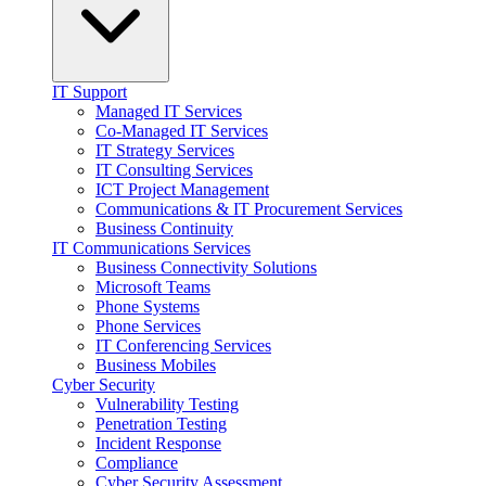
IT Support
Managed IT Services
Co-Managed IT Services
IT Strategy Services
IT Consulting Services
ICT Project Management
Communications & IT Procurement Services
Business Continuity
IT Communications Services
Business Connectivity Solutions
Microsoft Teams
Phone Systems
Phone Services
IT Conferencing Services
Business Mobiles
Cyber Security
Vulnerability Testing
Penetration Testing
Incident Response
Compliance
Cyber Security Assessment