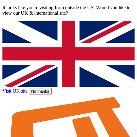
It looks like you're visiting from outside the US. Would you like to
view our UK & international site?
Visit UK site
No thanks