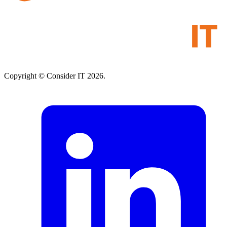
Copyright © Consider IT 2026.