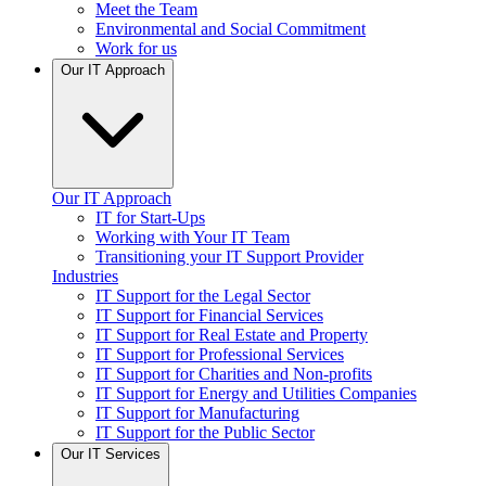
Meet the Team
Environmental and Social Commitment
Work for us
Our IT Approach
Our IT Approach
IT for Start-Ups
Working with Your IT Team
Transitioning your IT Support Provider
Industries
IT Support for the Legal Sector
IT Support for Financial Services
IT Support for Real Estate and Property
IT Support for Professional Services
IT Support for Charities and Non-profits
IT Support for Energy and Utilities Companies
IT Support for Manufacturing
IT Support for the Public Sector
Our IT Services