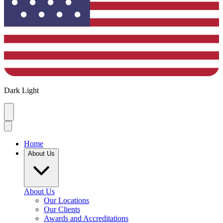
Dark
Light
Home
About Us
About Us
Our Locations
Our Clients
Awards and Accreditations