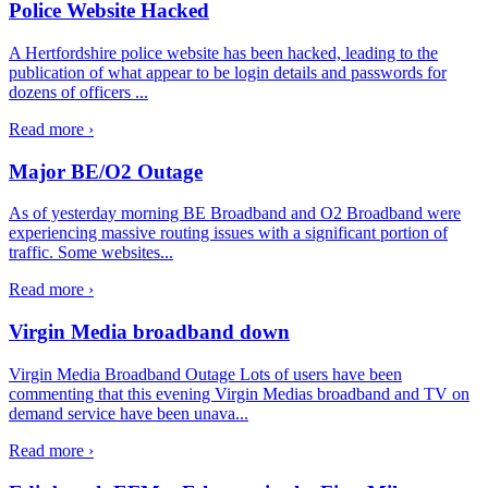
Police Website Hacked
A Hertfordshire police website has been hacked, leading to the
publication of what appear to be login details and passwords for
dozens of officers ...
Read more ›
Major BE/O2 Outage
As of yesterday morning BE Broadband and O2 Broadband were
experiencing massive routing issues with a significant portion of
traffic. Some websites...
Read more ›
Virgin Media broadband down
Virgin Media Broadband Outage Lots of users have been
commenting that this evening Virgin Medias broadband and TV on
demand service have been unava...
Read more ›