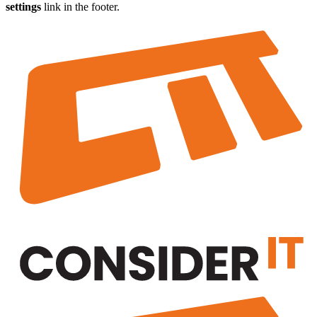
settings
link in the footer.