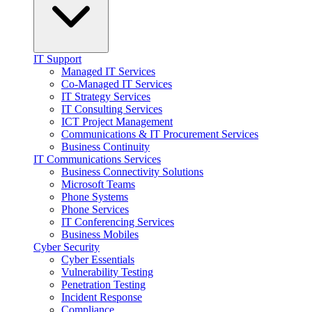
IT Support
Managed IT Services
Co-Managed IT Services
IT Strategy Services
IT Consulting Services
ICT Project Management
Communications & IT Procurement Services
Business Continuity
IT Communications Services
Business Connectivity Solutions
Microsoft Teams
Phone Systems
Phone Services
IT Conferencing Services
Business Mobiles
Cyber Security
Cyber Essentials
Vulnerability Testing
Penetration Testing
Incident Response
Compliance