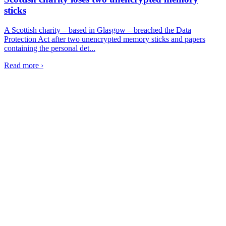
sticks
A Scottish charity – based in Glasgow – breached the Data
Protection Act after two unencrypted memory sticks and papers
containing the personal det...
Read more ›