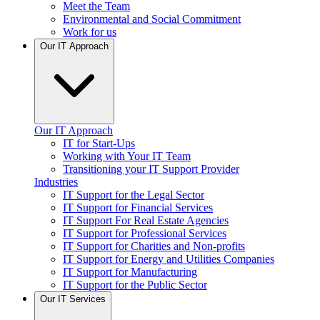
Meet the Team
Environmental and Social Commitment
Work for us
Our IT Approach
Our IT Approach
IT for Start-Ups
Working with Your IT Team
Transitioning your IT Support Provider
Industries
IT Support for the Legal Sector
IT Support for Financial Services
IT Support For Real Estate Agencies
IT Support for Professional Services
IT Support for Charities and Non-profits
IT Support for Energy and Utilities Companies
IT Support for Manufacturing
IT Support for the Public Sector
Our IT Services