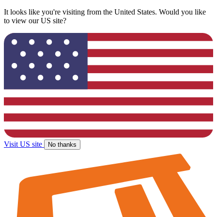
It looks like you're visiting from the United States. Would you like
to view our US site?
Visit US site
No thanks