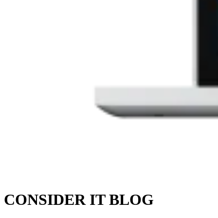
CONSIDER IT BLOG