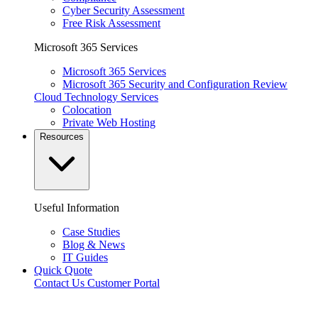
Cyber Security Assessment
Free Risk Assessment
Microsoft 365 Services
Microsoft 365 Services
Microsoft 365 Security and Configuration Review
Cloud Technology Services
Colocation
Private Web Hosting
Resources
Useful Information
Case Studies
Blog & News
IT Guides
Quick Quote
Contact Us
Customer Portal