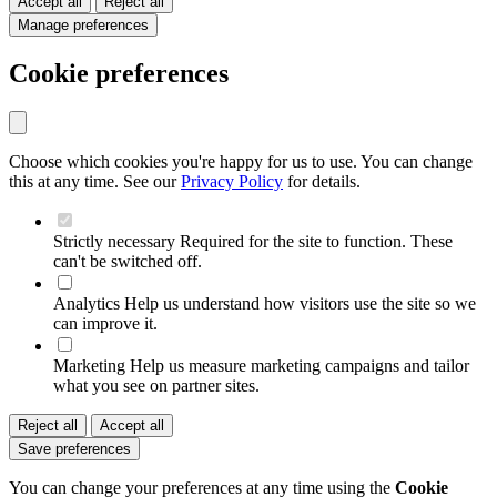
Accept all
Reject all
Manage preferences
Cookie preferences
Choose which cookies you're happy for us to use. You can change
this at any time. See our
Privacy Policy
for details.
Strictly necessary
Required for the site to function. These
can't be switched off.
Analytics
Help us understand how visitors use the site so we
can improve it.
Marketing
Help us measure marketing campaigns and tailor
what you see on partner sites.
Reject all
Accept all
Save preferences
You can change your preferences at any time using the
Cookie