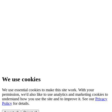
We use cookies
We use essential cookies to make this site work. With your
permission, we'd also like to use analytics and marketing cookies to
understand how you use the site and to improve it. See our
Privacy
Policy
for details.