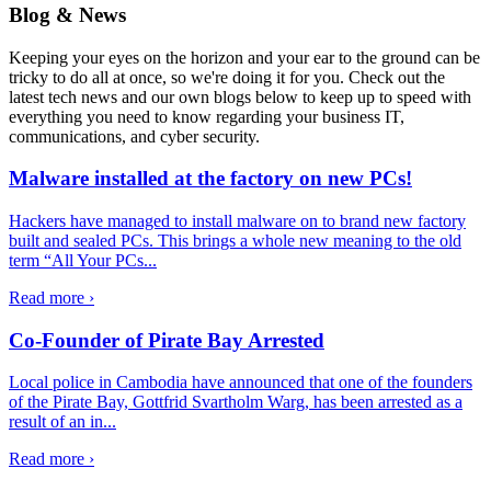
Blog & News
Keeping your eyes on the horizon and your ear to the ground can be
tricky to do all at once, so we're doing it for you. Check out the
latest tech news and our own blogs below to keep up to speed with
everything you need to know regarding your business IT,
communications, and cyber security.
Malware installed at the factory on new PCs!
Hackers have managed to install malware on to brand new factory
built and sealed PCs. This brings a whole new meaning to the old
term “All Your PCs...
Read more ›
Co-Founder of Pirate Bay Arrested
Local police in Cambodia have announced that one of the founders
of the Pirate Bay, Gottfrid Svartholm Warg, has been arrested as a
result of an in...
Read more ›