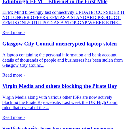
Edinburgh EFM – Ethernet in the First Mile
EFM: Mind blowingly fast connectivity UPDATE: CONSIDER IT
NO LONGER OFFERS EFM AS A STANDARD PRODUCT.
EFM IS ONLY UTILISED AS A STOP-GAP WHERE ETHE...
Read more ›
Glasgow City Council unencrypted laptop stolen
A laptop containing the personal information and bank account
details of thousands of people and businesses has been stolen from
Glasgow City Counc...
Read more ›
Virgin Media and others blocking the Pirate Bay
Virgin Media along with various other ISPs are now actively
blocking the Pirate Bay website. Last week the UK High Court
ruled that several of the ...
Read more ›
Scottish charity loses two unencrypted memory