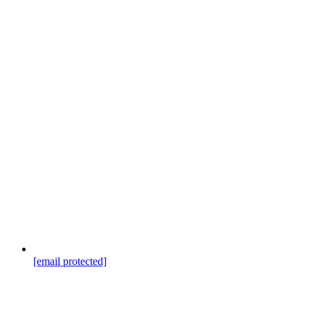
[email protected]