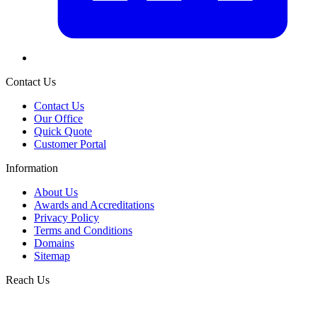
Contact Us
Contact Us
Our Office
Quick Quote
Customer Portal
Information
About Us
Awards and Accreditations
Privacy Policy
Terms and Conditions
Domains
Sitemap
Reach Us