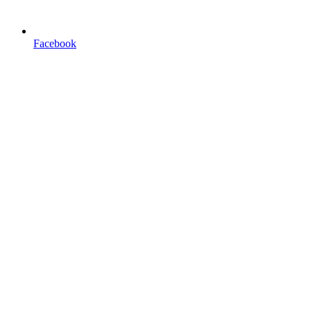
Facebook