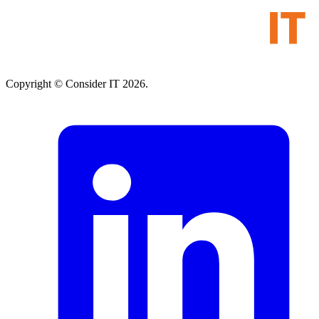
Copyright © Consider IT 2026.