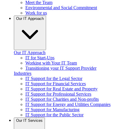
Meet the Team
Environmental and Social Commitment
Work for us
Our IT Approach
Our IT Approach
IT for Start-Ups
Working with Your IT Team
Transitioning your IT Support Provider
Industries
IT Support for the Legal Sector
IT Support for Financial Services
IT Support for Real Estate and Property
IT Support for Professional Services
IT Support for Charities and Non-profits
IT Support for Energy and Utilities Companies
IT Support for Manufacturing
IT Support for the Public Sector
Our IT Services