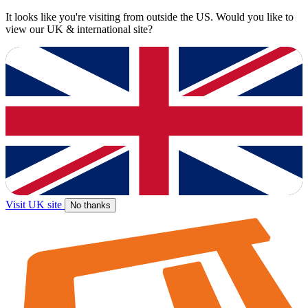
It looks like you're visiting from outside the US. Would you like to
view our UK & international site?
Visit UK site
No thanks