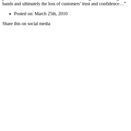
hands and ultimately the loss of customers’ trust and confidence…”
Posted on: March 25th, 2010
Share this on social media