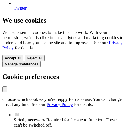
Twitter
We use cookies
We use essential cookies to make this site work. With your
permission, we'd also like to use analytics and marketing cookies to
understand how you use the site and to improve it. See our
Privacy
Policy
for details.
Accept all
Reject all
Manage preferences
Cookie preferences
Choose which cookies you're happy for us to use. You can change
this at any time. See our
Privacy Policy
for details.
Strictly necessary
Required for the site to function. These
can't be switched off.