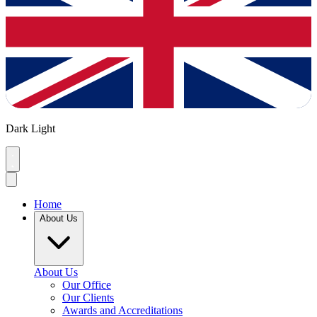
Dark
Light
Home
About Us
About Us
Our Office
Our Clients
Awards and Accreditations