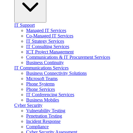
IT Support
Managed IT Services
Co-Managed IT Services
IT Strategy Services
IT Consulting Services
ICT Project Management
Communications & IT Procurement Services
Business Continuity
IT Communications Services
Business Connectivity Solutions
Microsoft Teams
Phone Systems
Phone Services
IT Conferencing Services
Business Mobiles
Cyber Security
Vulnerability Testing
Penetration Testing
Incident Response
Compliance
Cyber Security Assessment