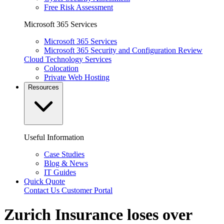
Free Risk Assessment
Microsoft 365 Services
Microsoft 365 Services
Microsoft 365 Security and Configuration Review
Cloud Technology Services
Colocation
Private Web Hosting
Resources
Useful Information
Case Studies
Blog & News
IT Guides
Quick Quote
Contact Us
Customer Portal
Zurich Insurance loses over