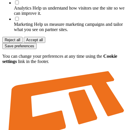
Analytics
Help us understand how visitors use the site so we
can improve it.
Marketing
Help us measure marketing campaigns and tailor
what you see on partner sites.
Reject all
Accept all
Save preferences
You can change your preferences at any time using the
Cookie
settings
link in the footer.