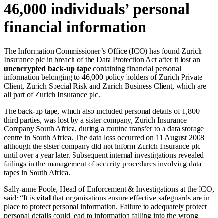
46,000 individuals’ personal
financial information
The Information Commissioner’s Office (ICO) has found Zurich
Insurance plc in breach of the Data Protection Act after it lost an
unencrypted back-up tape
containing financial personal
information belonging to 46,000 policy holders of Zurich Private
Client, Zurich Special Risk and Zurich Business Client, which are
all part of Zurich Insurance plc.
The back-up tape, which also included personal details of 1,800
third parties, was lost by a sister company, Zurich Insurance
Company South Africa, during a routine transfer to a data storage
centre in South Africa. The data loss occurred on 11 August 2008
although the sister company did not inform Zurich Insurance plc
until over a year later. Subsequent internal investigations revealed
failings in the management of security procedures involving data
tapes in South Africa.
Sally-anne Poole, Head of Enforcement & Investigations at the ICO,
said: “It is
vital
that organisations ensure effective safeguards are in
place to protect personal information. Failure to adequately protect
personal details could lead to information falling into the wrong