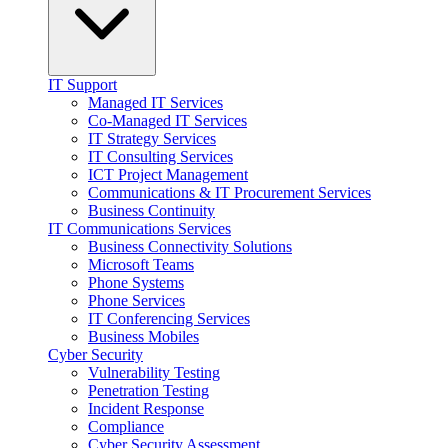
IT Support
Managed IT Services
Co-Managed IT Services
IT Strategy Services
IT Consulting Services
ICT Project Management
Communications & IT Procurement Services
Business Continuity
IT Communications Services
Business Connectivity Solutions
Microsoft Teams
Phone Systems
Phone Services
IT Conferencing Services
Business Mobiles
Cyber Security
Vulnerability Testing
Penetration Testing
Incident Response
Compliance
Cyber Security Assessment