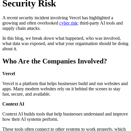
Security Risk
A recent security incident involving Vercel has highlighted a
growing and often overlooked
cyber risk
: third-party AI tools and
supply chain attacks.
In this blog, we break down what happened, who was involved,
what data was exposed, and what your organisation should be doing
about it.
Who Are the Companies Involved?
Vercel
Vercel is a platform that helps businesses build and run websites and
apps. Many modern websites rely on it behind the scenes to stay
fast, secure, and available.
Context AI
Context AI builds tools that help businesses understand and improve
how their AI systems perform.
These tools often connect to other systems to work properly, which