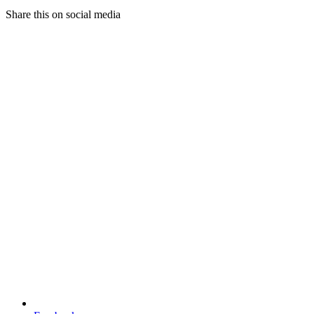
Share this on social media