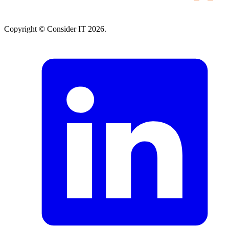
Copyright © Consider IT 2026.