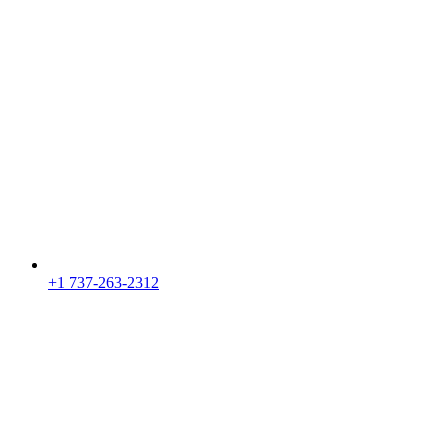
+1 737-263-2312