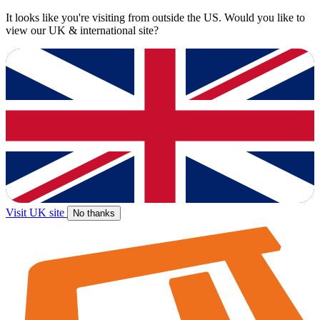
It looks like you're visiting from outside the US. Would you like to
view our UK & international site?
Visit UK site
No thanks