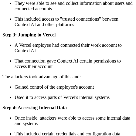
They were able to see and collect information about users and
connected accounts
This included access to "trusted connections" between
Context AI and other platforms
Step 3: Jumping to Vercel
A Vercel employee had connected their work account to
Context AI
That connection gave Context AI certain permissions to
access their account
The attackers took advantage of this and:
Gained control of the employee's account
Used it to access parts of Vercel's internal systems
Step 4: Accessing Internal Data
Once inside, attackers were able to access some internal data
and systems
This included certain credentials and configuration data