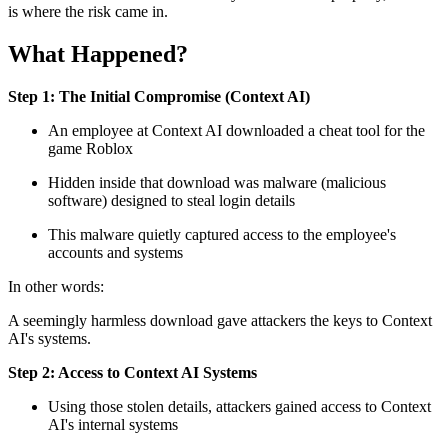
is where the risk came in.
What Happened?
Step 1: The Initial Compromise (Context AI)
An employee at Context AI downloaded a cheat tool for the
game Roblox
Hidden inside that download was malware (malicious
software) designed to steal login details
This malware quietly captured access to the employee's
accounts and systems
In other words:
A seemingly harmless download gave attackers the keys to Context
AI's systems.
Step 2: Access to Context AI Systems
Using those stolen details, attackers gained access to Context
AI's internal systems