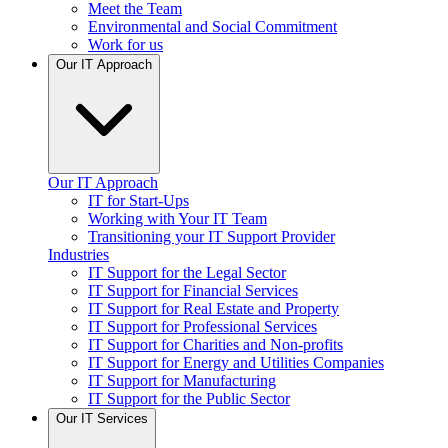
Meet the Team
Environmental and Social Commitment
Work for us
Our IT Approach
Our IT Approach
IT for Start-Ups
Working with Your IT Team
Transitioning your IT Support Provider
Industries
IT Support for the Legal Sector
IT Support for Financial Services
IT Support for Real Estate and Property
IT Support for Professional Services
IT Support for Charities and Non-profits
IT Support for Energy and Utilities Companies
IT Support for Manufacturing
IT Support for the Public Sector
Our IT Services