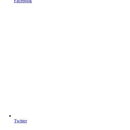
Facebook
Twitter