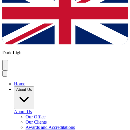
Dark
Light
Home
About Us
About Us
Our Office
Our Clients
Awards and Accreditations