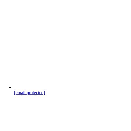
[email protected]