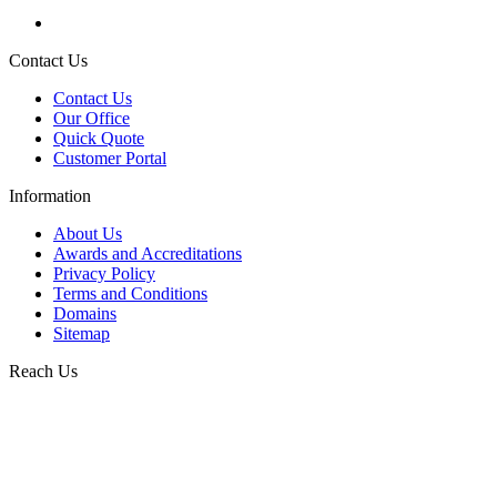
Contact Us
Contact Us
Our Office
Quick Quote
Customer Portal
Information
About Us
Awards and Accreditations
Privacy Policy
Terms and Conditions
Domains
Sitemap
Reach Us