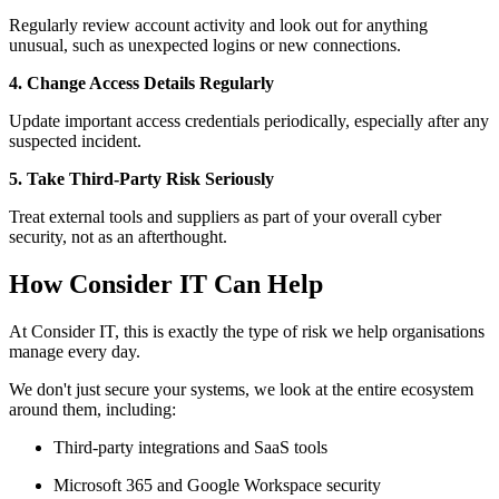
Regularly review account activity and look out for anything
unusual, such as unexpected logins or new connections.
4. Change Access Details Regularly
Update important access credentials periodically, especially after any
suspected incident.
5. Take Third-Party Risk Seriously
Treat external tools and suppliers as part of your overall cyber
security, not as an afterthought.
How Consider IT Can Help
At Consider IT, this is exactly the type of risk we help organisations
manage every day.
We don't just secure your systems, we look at the entire ecosystem
around them, including:
Third-party integrations and SaaS tools
Microsoft 365 and Google Workspace security