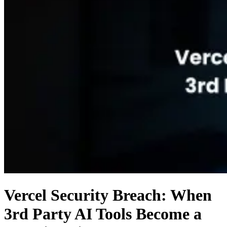
Vercel Security Breach: When
3rd Party AI Tools Become a