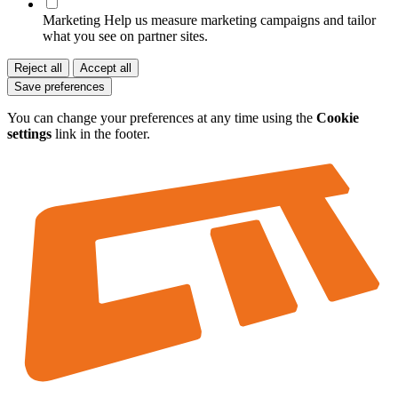
Marketing
Help us measure marketing campaigns and tailor
what you see on partner sites.
Reject all
Accept all
Save preferences
You can change your preferences at any time using the
Cookie
settings
link in the footer.