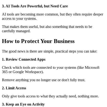
3. AI Tools Are Powerful, but Need Care
AI tools are becoming more common, but they often require deeper
access to your systems.
That makes them useful, but also something that needs to be
carefully managed.
How to Protect Your Business
The good news is there are simple, practical steps you can take:
1. Review Connected Apps
Check which tools are connected to your systems (like Microsoft
365 or Google Workspace).
Remove anything you no longer use or don't fully trust.
2. Limit Access
Only give tools access to what they actually need, nothing more.
3. Keep an Eye on Activity