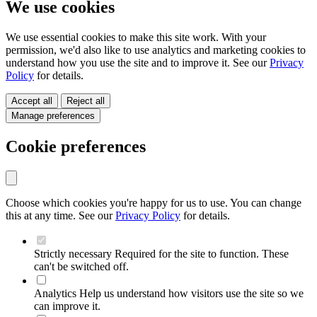
We use cookies
We use essential cookies to make this site work. With your
permission, we'd also like to use analytics and marketing cookies to
understand how you use the site and to improve it. See our
Privacy
Policy
for details.
Accept all
Reject all
Manage preferences
Cookie preferences
Choose which cookies you're happy for us to use. You can change
this at any time. See our
Privacy Policy
for details.
Strictly necessary
Required for the site to function. These
can't be switched off.
Analytics
Help us understand how visitors use the site so we
can improve it.