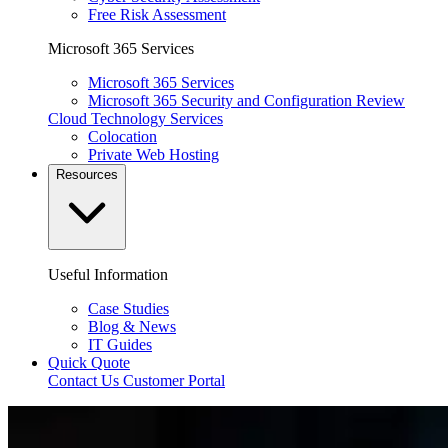
Free Risk Assessment
Microsoft 365 Services
Microsoft 365 Services
Microsoft 365 Security and Configuration Review
Cloud Technology Services
Colocation
Private Web Hosting
Resources
Useful Information
Case Studies
Blog & News
IT Guides
Quick Quote
Contact Us
Customer Portal