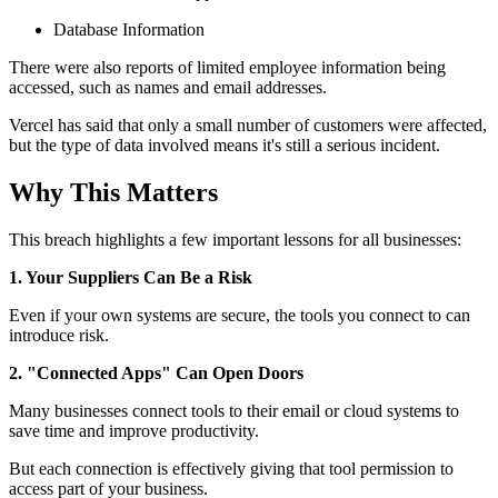
Database Information
There were also reports of limited employee information being
accessed, such as names and email addresses.
Vercel has said that only a small number of customers were affected,
but the type of data involved means it's still a serious incident.
Why This Matters
This breach highlights a few important lessons for all businesses:
1. Your Suppliers Can Be a Risk
Even if your own systems are secure, the tools you connect to can
introduce risk.
2. "Connected Apps" Can Open Doors
Many businesses connect tools to their email or cloud systems to
save time and improve productivity.
But each connection is effectively giving that tool permission to
access part of your business.