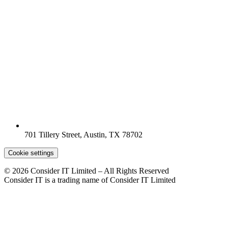
701 Tillery Street, Austin, TX 78702
Cookie settings
© 2026 Consider IT Limited – All Rights Reserved
Consider IT is a trading name of Consider IT Limited