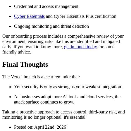
Credential and access management
Cyber Essentials
and Cyber Essentials Plus certification
Ongoing monitoring and threat detection
Our onboarding process includes a comprehensive review of your
environment, ensuring risks like this are identified and mitigated
early. If you want to know more,
get in touch today
for some
friendly advice.
Final Thoughts
The Vercel breach is a clear reminder that:
Your security is only as strong as your weakest integration.
As businesses adopt more AI tools and cloud services, the
attack surface continues to grow.
Taking a proactive approach to access control, third-party risk, and
monitoring is no longer optional, it's essential.
Posted on: April 22nd, 2026