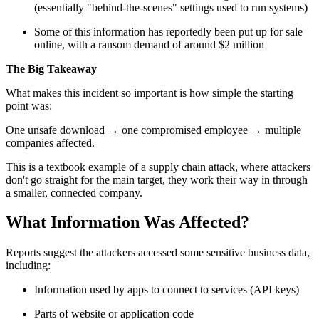
(essentially "behind-the-scenes" settings used to run systems)
Some of this information has reportedly been put up for sale
online, with a ransom demand of around $2 million
The Big Takeaway
What makes this incident so important is how simple the starting
point was:
One unsafe download → one compromised employee → multiple
companies affected.
This is a textbook example of a supply chain attack, where attackers
don't go straight for the main target, they work their way in through
a smaller, connected company.
What Information Was Affected?
Reports suggest the attackers accessed some sensitive business data,
including:
Information used by apps to connect to services (API keys)
Parts of website or application code