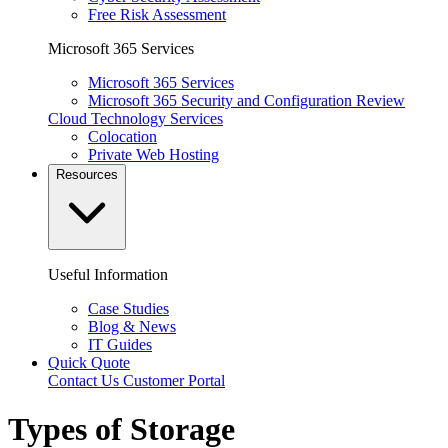
Free Risk Assessment
Microsoft 365 Services
Microsoft 365 Services
Microsoft 365 Security and Configuration Review
Cloud Technology Services
Colocation
Private Web Hosting
Resources
Useful Information
Case Studies
Blog & News
IT Guides
Quick Quote
Contact Us
Customer Portal
Types of Storage