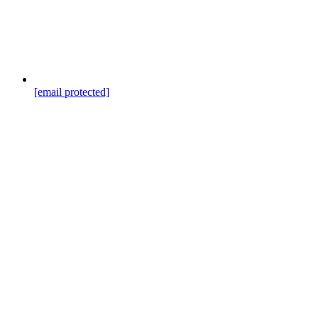
[email protected]