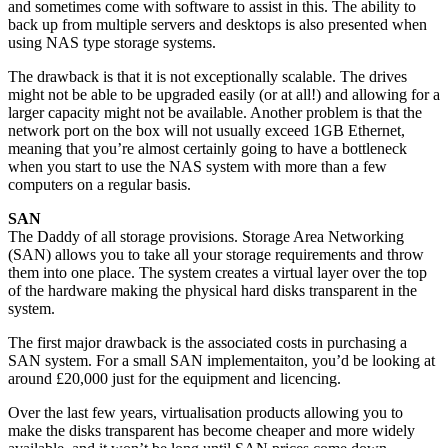
and sometimes come with software to assist in this. The ability to
back up from multiple servers and desktops is also presented when
using NAS type storage systems.
The drawback is that it is not exceptionally scalable. The drives
might not be able to be upgraded easily (or at all!) and allowing for a
larger capacity might not be available. Another problem is that the
network port on the box will not usually exceed 1GB Ethernet,
meaning that you’re almost certainly going to have a bottleneck
when you start to use the NAS system with more than a few
computers on a regular basis.
SAN
The Daddy of all storage provisions. Storage Area Networking
(SAN) allows you to take all your storage requirements and throw
them into one place. The system creates a virtual layer over the top
of the hardware making the physical hard disks transparent in the
system.
The first major drawback is the associated costs in purchasing a
SAN system. For a small SAN implementaiton, you’d be looking at
around £20,000 just for the equipment and licencing.
Over the last few years, virtualisation products allowing you to
make the disks transparent has become cheaper and more widely