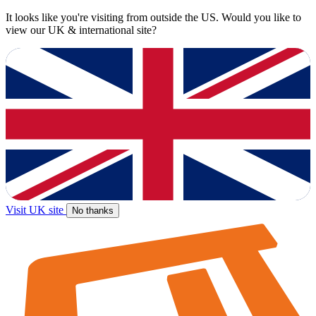
It looks like you're visiting from outside the US. Would you like to
view our UK & international site?
Visit UK site
No thanks