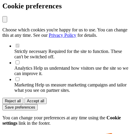
Cookie preferences
Choose which cookies you're happy for us to use. You can change
this at any time. See our
Privacy Policy
for details.
Strictly necessary
Required for the site to function. These
can't be switched off.
Analytics
Help us understand how visitors use the site so we
can improve it.
Marketing
Help us measure marketing campaigns and tailor
what you see on partner sites.
Reject all
Accept all
Save preferences
You can change your preferences at any time using the
Cookie
settings
link in the footer.