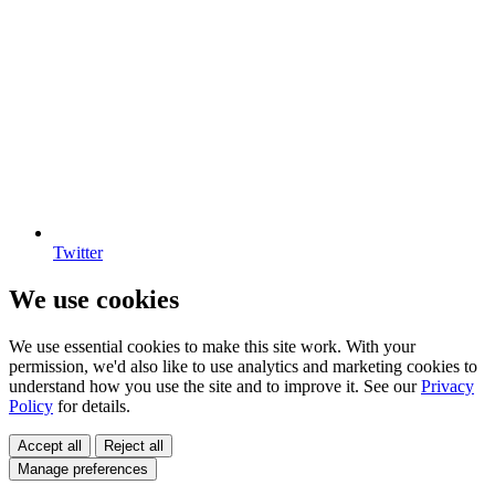
Twitter
We use cookies
We use essential cookies to make this site work. With your
permission, we'd also like to use analytics and marketing cookies to
understand how you use the site and to improve it. See our
Privacy
Policy
for details.
Accept all
Reject all
Manage preferences