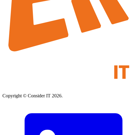
Copyright © Consider IT 2026.