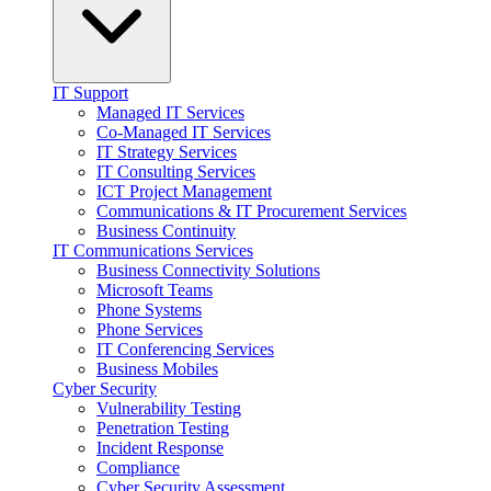
IT Support
Managed IT Services
Co-Managed IT Services
IT Strategy Services
IT Consulting Services
ICT Project Management
Communications & IT Procurement Services
Business Continuity
IT Communications Services
Business Connectivity Solutions
Microsoft Teams
Phone Systems
Phone Services
IT Conferencing Services
Business Mobiles
Cyber Security
Vulnerability Testing
Penetration Testing
Incident Response
Compliance
Cyber Security Assessment