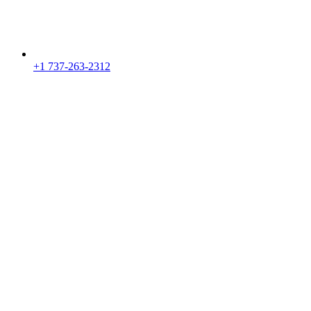
+1 737-263-2312