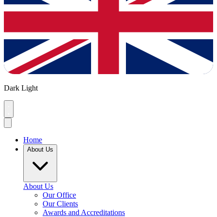
Dark
Light
Home
About Us
About Us
Our Office
Our Clients
Awards and Accreditations