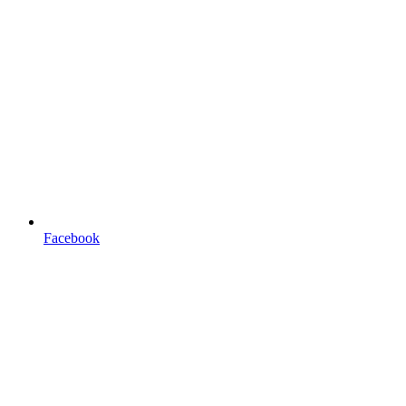
Facebook