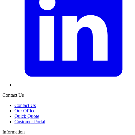
Contact Us
Contact Us
Our Office
Quick Quote
Customer Portal
Information