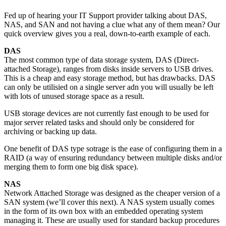
Fed up of hearing your IT Support provider talking about DAS,
NAS, and SAN and not having a clue what any of them mean? Our
quick overview gives you a real, down-to-earth example of each.
DAS
The most common type of data storage system, DAS (Direct-
attached Storage), ranges from disks inside servers to USB drives.
This is a cheap and easy storage method, but has drawbacks. DAS
can only be utilisied on a single server adn you will usually be left
with lots of unused storage space as a result.
USB storage devices are not currently fast enough to be used for
major server related tasks and should only be considered for
archiving or backing up data.
One benefit of DAS type sotrage is the ease of configuring them in a
RAID (a way of ensuring redundancy between multiple disks and/or
merging them to form one big disk space).
NAS
Network Attached Storage was designed as the cheaper version of a
SAN system (we’ll cover this next). A NAS system usually comes
in the form of its own box with an embedded operating system
managing it. These are usually used for standard backup procedures