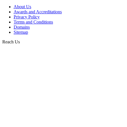
About Us
Awards and Accreditations
Privacy Policy
Terms and Conditions
Domains
Sitemap
Reach Us