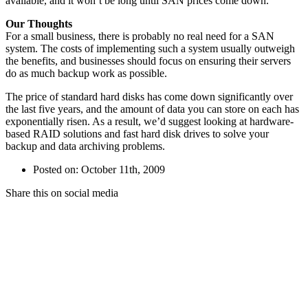
available, and it won’t be long until SAN prices come down.
Our Thoughts
For a small business, there is probably no real need for a SAN
system. The costs of implementing such a system usually outweigh
the benefits, and businesses should focus on ensuring their servers
do as much backup work as possible.
The price of standard hard disks has come down significantly over
the last five years, and the amount of data you can store on each has
exponentially risen. As a result, we’d suggest looking at hardware-
based RAID solutions and fast hard disk drives to solve your
backup and data archiving problems.
Posted on: October 11th, 2009
Share this on social media