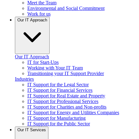
Meet the Team
Environmental and Social Commitment
Work for us
Our IT Approach
Our IT Approach
IT for Start-Ups
Working with Your IT Team
Transitioning your IT Support Provider
Industries
IT Support for the Legal Sector
IT Support for Financial Services
IT Support for Real Estate and Property
IT Support for Professional Services
IT Support for Charities and Non-profits
IT Support for Energy and Utilities Companies
IT Support for Manufacturing
IT Support for the Public Sector
Our IT Services