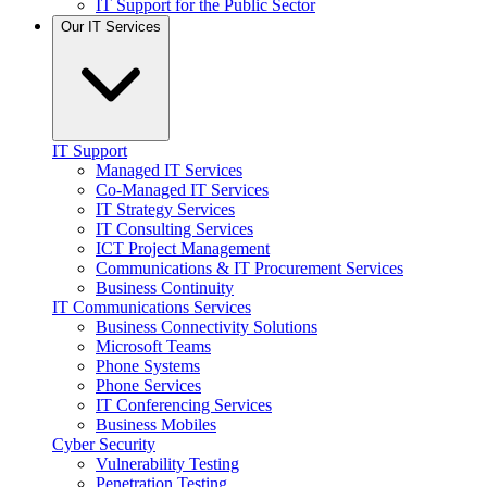
IT Support for the Public Sector
Our IT Services
IT Support
Managed IT Services
Co-Managed IT Services
IT Strategy Services
IT Consulting Services
ICT Project Management
Communications & IT Procurement Services
Business Continuity
IT Communications Services
Business Connectivity Solutions
Microsoft Teams
Phone Systems
Phone Services
IT Conferencing Services
Business Mobiles
Cyber Security
Vulnerability Testing
Penetration Testing