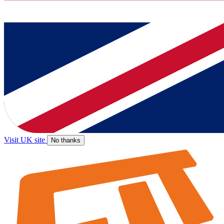
Visit UK site
No thanks