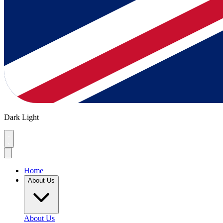
Dark
Light
Home
About Us
About Us