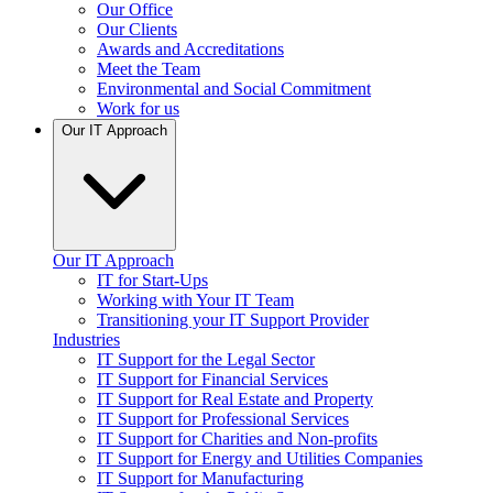
Our Office
Our Clients
Awards and Accreditations
Meet the Team
Environmental and Social Commitment
Work for us
Our IT Approach
Our IT Approach
IT for Start-Ups
Working with Your IT Team
Transitioning your IT Support Provider
Industries
IT Support for the Legal Sector
IT Support for Financial Services
IT Support for Real Estate and Property
IT Support for Professional Services
IT Support for Charities and Non-profits
IT Support for Energy and Utilities Companies
IT Support for Manufacturing