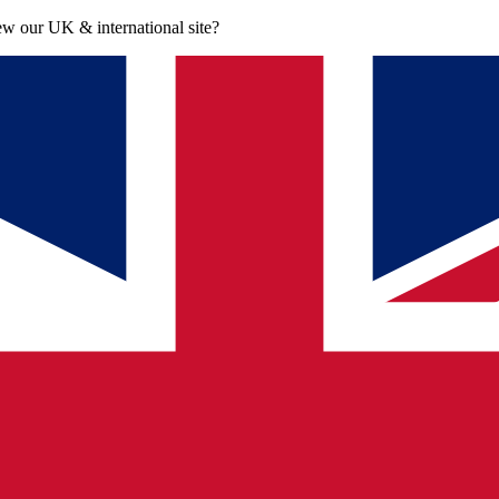
iew our UK & international site?