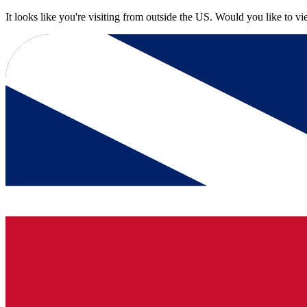
It looks like you're visiting from outside the US. Would you like to v