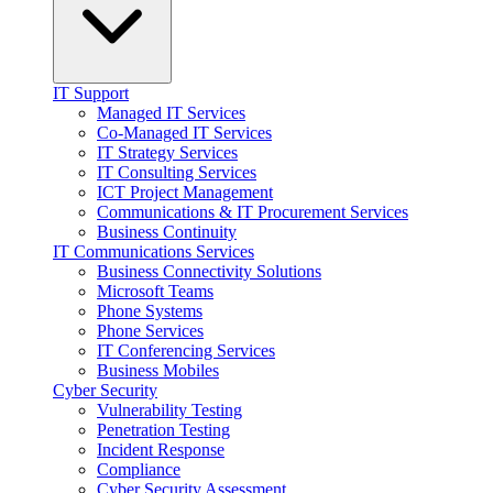
IT Support
Managed IT Services
Co-Managed IT Services
IT Strategy Services
IT Consulting Services
ICT Project Management
Communications & IT Procurement Services
Business Continuity
IT Communications Services
Business Connectivity Solutions
Microsoft Teams
Phone Systems
Phone Services
IT Conferencing Services
Business Mobiles
Cyber Security
Vulnerability Testing
Penetration Testing
Incident Response
Compliance
Cyber Security Assessment