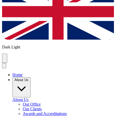
Dark
Light
Home
About Us
About Us
Our Office
Our Clients
Awards and Accreditations