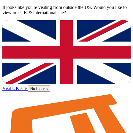
It looks like you're visiting from outside the US. Would you like to
view our UK & international site?
Visit UK site
No thanks