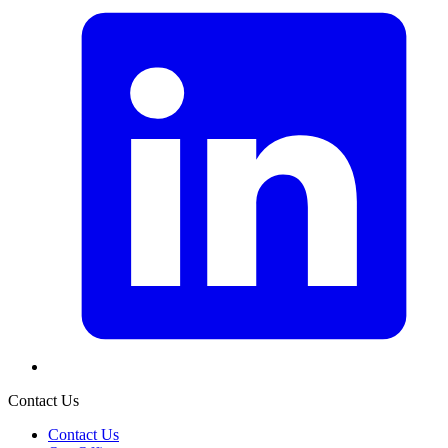
Contact Us
Contact Us