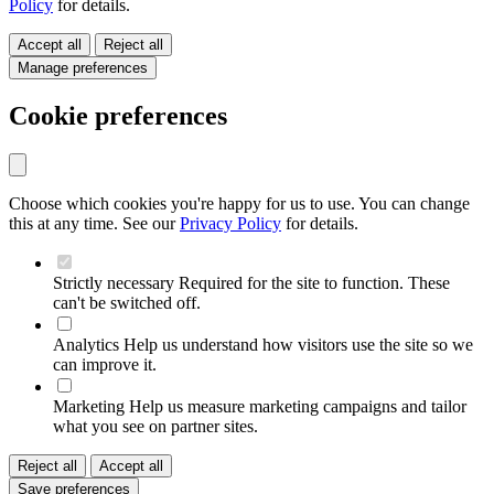
Policy
for details.
Accept all
Reject all
Manage preferences
Cookie preferences
Choose which cookies you're happy for us to use. You can change
this at any time. See our
Privacy Policy
for details.
Strictly necessary
Required for the site to function. These
can't be switched off.
Analytics
Help us understand how visitors use the site so we
can improve it.
Marketing
Help us measure marketing campaigns and tailor
what you see on partner sites.
Reject all
Accept all
Save preferences