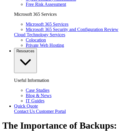
Free Risk Assessment
Microsoft 365 Services
Microsoft 365 Services
Microsoft 365 Security and Configuration Review
Cloud Technology Services
Colocation
Private Web Hosting
Resources
Useful Information
Case Studies
Blog & News
IT Guides
Quick Quote
Contact Us
Customer Portal
The Importance of Backups: