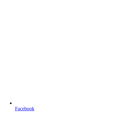
Facebook