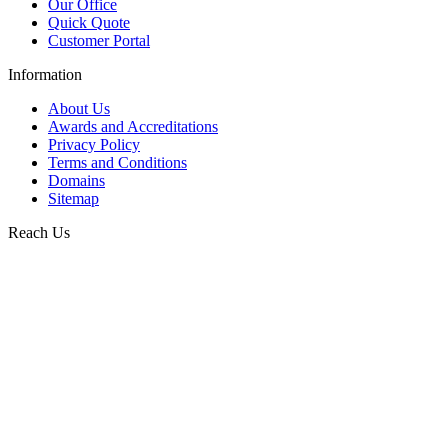
Our Office
Quick Quote
Customer Portal
Information
About Us
Awards and Accreditations
Privacy Policy
Terms and Conditions
Domains
Sitemap
Reach Us