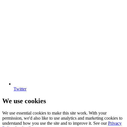
Twitter
We use cookies
We use essential cookies to make this site work. With your
permission, we'd also like to use analytics and marketing cookies to
understand how you use the site and to improve it. See our
Privacy