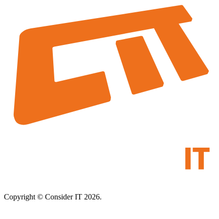
Copyright © Consider IT 2026.