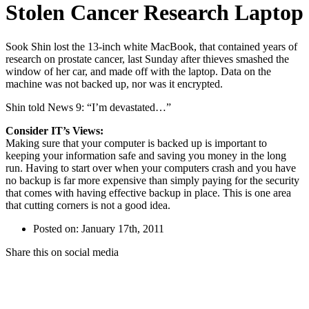
Stolen Cancer Research Laptop
Sook Shin lost the 13-inch white MacBook, that contained years of
research on prostate cancer, last Sunday after thieves smashed the
window of her car, and made off with the laptop. Data on the
machine was not backed up, nor was it encrypted.
Shin told News 9: “I’m devastated…”
Consider IT’s Views:
Making sure that your computer is backed up is important to
keeping your information safe and saving you money in the long
run. Having to start over when your computers crash and you have
no backup is far more expensive than simply paying for the security
that comes with having effective backup in place. This is one area
that cutting corners is not a good idea.
Posted on: January 17th, 2011
Share this on social media