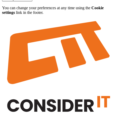
You can change your preferences at any time using the
Cookie
settings
link in the footer.