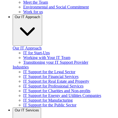
Meet the Team
Environmental and Social Commitment
Work for us
Our IT Approach
Our IT Approach
IT for Start-Ups
Working with Your IT Team
Transitioning your IT Support Provider
Industries
IT Support for the Legal Sector
IT Support for Financial Services
IT Support for Real Estate and Property
IT Support for Professional Services
IT Support for Charities and Non-profits
IT Support for Energy and Utilities Companies
IT Support for Manufacturing
IT Support for the Public Sector
Our IT Services