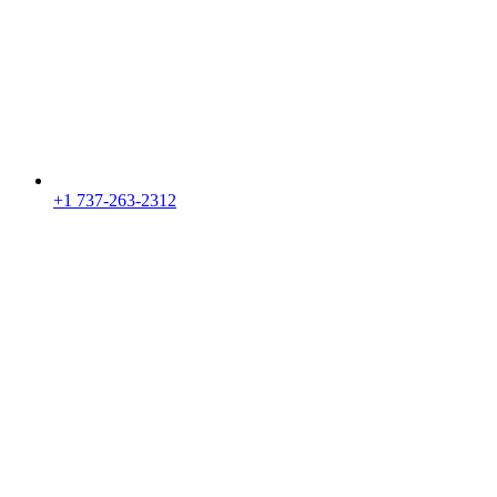
+1 737-263-2312