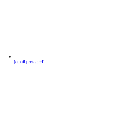
[email protected]