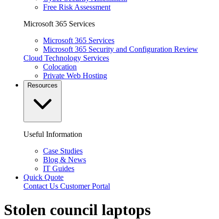
Free Risk Assessment
Microsoft 365 Services
Microsoft 365 Services
Microsoft 365 Security and Configuration Review
Cloud Technology Services
Colocation
Private Web Hosting
Resources
Useful Information
Case Studies
Blog & News
IT Guides
Quick Quote
Contact Us
Customer Portal
Stolen council laptops