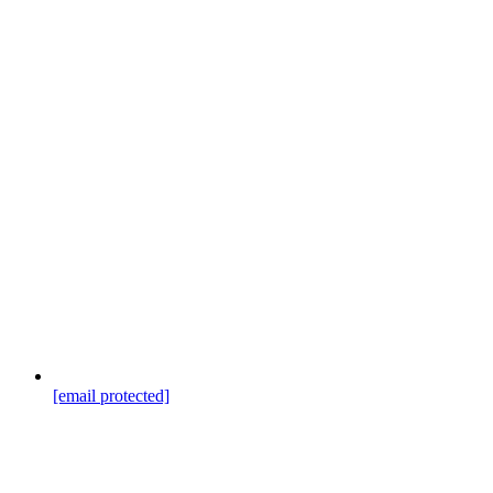
[email protected]