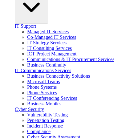
IT Support
Managed IT Services
Co-Managed IT Services
IT Strategy Services
IT Consulting Services
ICT Project Management
Communications & IT Procurement Services
Business Continuity
IT Communications Services
Business Connectivity Solutions
Microsoft Teams
Phone Systems
Phone Services
IT Conferencing Services
Business Mobiles
Cyber Security
Vulnerability Testing
Penetration Testing
Incident Response
Compliance
Cyber Security Assessment