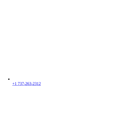
+1 737-263-2312