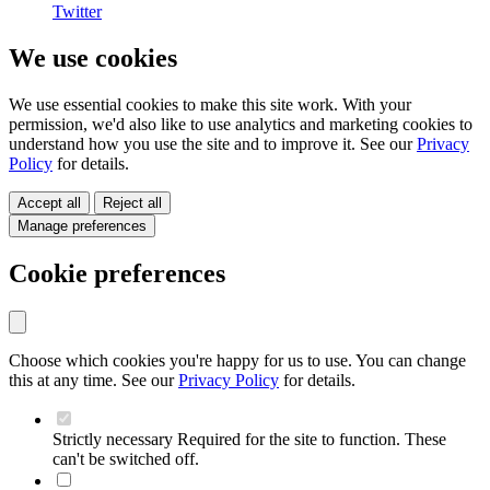
Twitter
We use cookies
We use essential cookies to make this site work. With your
permission, we'd also like to use analytics and marketing cookies to
understand how you use the site and to improve it. See our
Privacy
Policy
for details.
Accept all
Reject all
Manage preferences
Cookie preferences
Choose which cookies you're happy for us to use. You can change
this at any time. See our
Privacy Policy
for details.
Strictly necessary
Required for the site to function. These
can't be switched off.