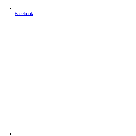
Facebook