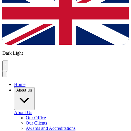
Dark
Light
Home
About Us
About Us
Our Office
Our Clients
Awards and Accreditations