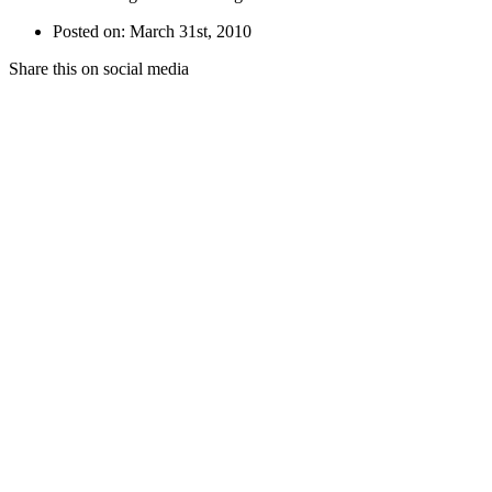
Posted on: March 31st, 2010
Share this on social media