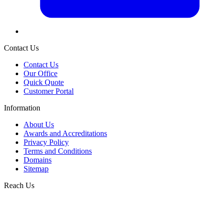
Contact Us
Contact Us
Our Office
Quick Quote
Customer Portal
Information
About Us
Awards and Accreditations
Privacy Policy
Terms and Conditions
Domains
Sitemap
Reach Us