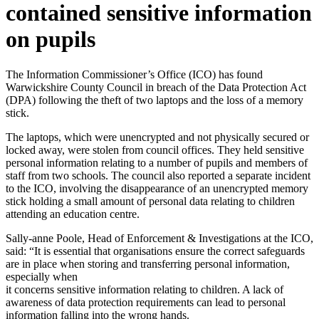
contained sensitive information
on pupils
The Information Commissioner’s Office (ICO) has found
Warwickshire County Council in breach of the Data Protection Act
(DPA) following the theft of two laptops and the loss of a memory
stick.
The laptops, which were unencrypted and not physically secured or
locked away, were stolen from council offices. They held sensitive
personal information relating to a number of pupils and members of
staff from two schools. The council also reported a separate incident
to the ICO, involving the disappearance of an unencrypted memory
stick holding a small amount of personal data relating to children
attending an education centre.
Sally-anne Poole, Head of Enforcement & Investigations at the ICO,
said: “It is essential that organisations ensure the correct safeguards
are in place when storing and transferring personal information,
especially when
it concerns sensitive information relating to children. A lack of
awareness of data protection requirements can lead to personal
information falling into the wrong hands.