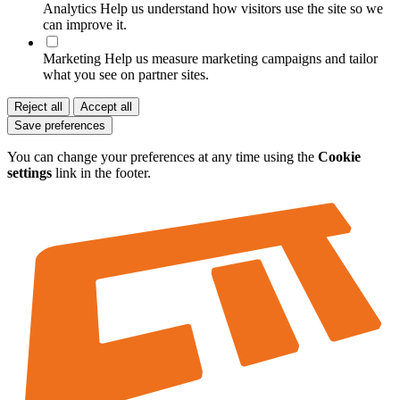
Analytics
Help us understand how visitors use the site so we
can improve it.
Marketing
Help us measure marketing campaigns and tailor
what you see on partner sites.
Reject all
Accept all
Save preferences
You can change your preferences at any time using the
Cookie
settings
link in the footer.