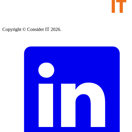
Copyright © Consider IT 2026.