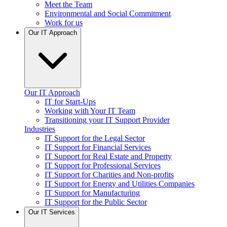
Meet the Team
Environmental and Social Commitment
Work for us
Our IT Approach
Our IT Approach
IT for Start-Ups
Working with Your IT Team
Transitioning your IT Support Provider
Industries
IT Support for the Legal Sector
IT Support for Financial Services
IT Support for Real Estate and Property
IT Support for Professional Services
IT Support for Charities and Non-profits
IT Support for Energy and Utilities Companies
IT Support for Manufacturing
IT Support for the Public Sector
Our IT Services