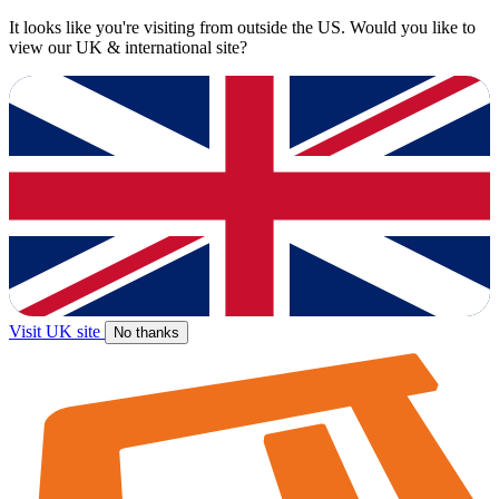
It looks like you're visiting from outside the US. Would you like to
view our UK & international site?
Visit UK site
No thanks