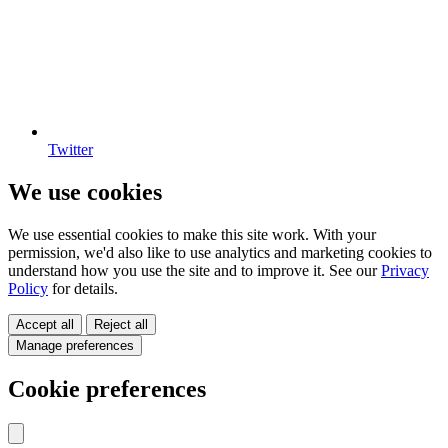
Twitter
We use cookies
We use essential cookies to make this site work. With your
permission, we'd also like to use analytics and marketing cookies to
understand how you use the site and to improve it. See our
Privacy
Policy
for details.
Accept all
Reject all
Manage preferences
Cookie preferences