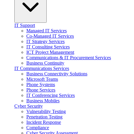
IT Support
Managed IT Services
Co-Managed IT Services
IT Strategy Services
IT Consulting Services
ICT Project Management
Communications & IT Procurement Services
Business Continuity
IT Communications Services
Business Connectivity Solutions
Microsoft Teams
Phone Systems
Phone Services
IT Conferencing Services
Business Mobiles
Cyber Security
Vulnerability Testing
Penetration Testing
Incident Response
Compliance
Cyber Security Assessment