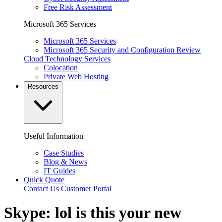
Free Risk Assessment
Microsoft 365 Services
Microsoft 365 Services
Microsoft 365 Security and Configuration Review
Cloud Technology Services
Colocation
Private Web Hosting
Resources
Useful Information
Case Studies
Blog & News
IT Guides
Quick Quote
Contact Us
Customer Portal
Skype: lol is this your new