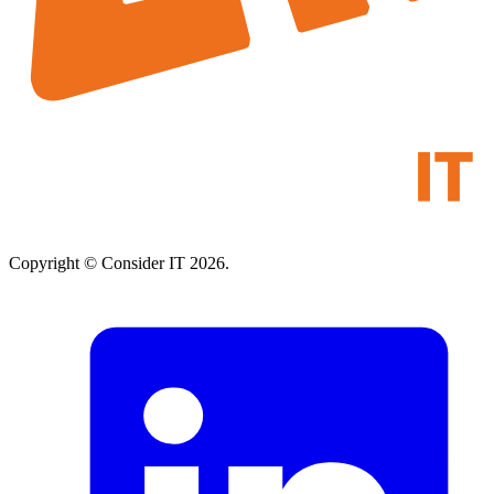
Copyright © Consider IT 2026.