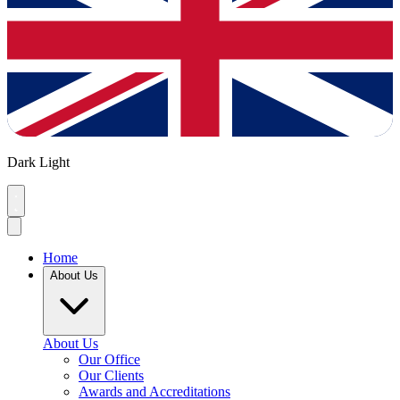
Dark
Light
Home
About Us
About Us
Our Office
Our Clients
Awards and Accreditations