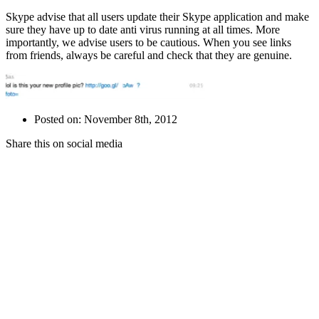
Skype advise that all users update their Skype application and make
sure they have up to date anti virus running at all times. More
importantly, we advise users to be cautious. When you see links
from friends, always be careful and check that they are genuine.
Posted on: November 8th, 2012
Share this on social media