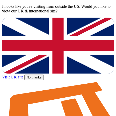
It looks like you're visiting from outside the US. Would you like to
view our UK & international site?
Visit UK site
No thanks