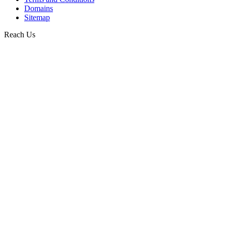
Domains
Sitemap
Reach Us