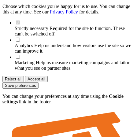
Choose which cookies you're happy for us to use. You can change
this at any time. See our
Privacy Policy
for details.
Strictly necessary
Required for the site to function. These
can't be switched off.
Analytics
Help us understand how visitors use the site so we
can improve it.
Marketing
Help us measure marketing campaigns and tailor
what you see on partner sites.
Reject all
Accept all
Save preferences
You can change your preferences at any time using the
Cookie
settings
link in the footer.