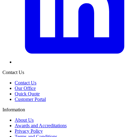
Contact Us
Contact Us
Our Office
Quick Quote
Customer Portal
Information
About Us
Awards and Accreditations
Privacy Policy
Terms and Conditions