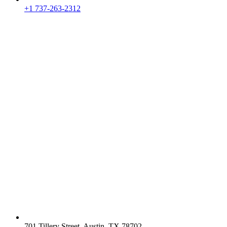
+1 737-263-2312
701 Tillery Street, Austin, TX 78702