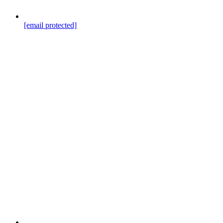
[email protected]