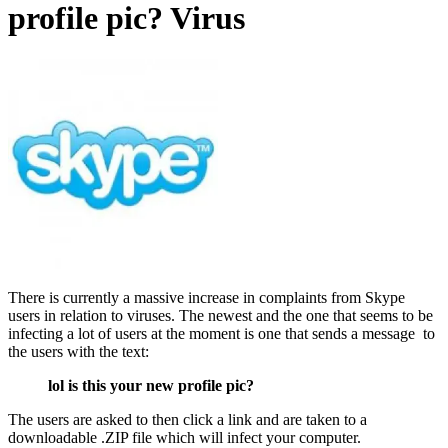
profile pic? Virus
There is currently a massive increase in complaints from Skype
users in relation to viruses. The newest and the one that seems to be
infecting a lot of users at the moment is one that sends a message to
the users with the text:
lol is this your new profile pic?
The users are asked to then click a link and are taken to a
downloadable .ZIP file which will infect your computer.