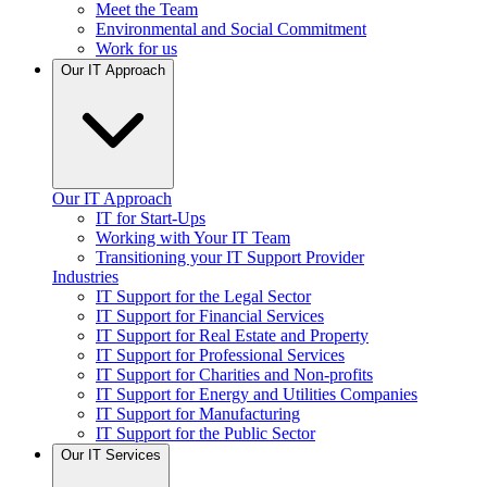
Meet the Team
Environmental and Social Commitment
Work for us
Our IT Approach
Our IT Approach
IT for Start-Ups
Working with Your IT Team
Transitioning your IT Support Provider
Industries
IT Support for the Legal Sector
IT Support for Financial Services
IT Support for Real Estate and Property
IT Support for Professional Services
IT Support for Charities and Non-profits
IT Support for Energy and Utilities Companies
IT Support for Manufacturing
IT Support for the Public Sector
Our IT Services