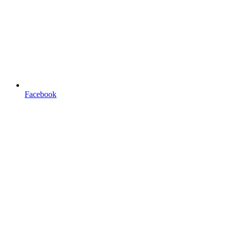
Facebook