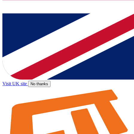
Visit UK site
No thanks