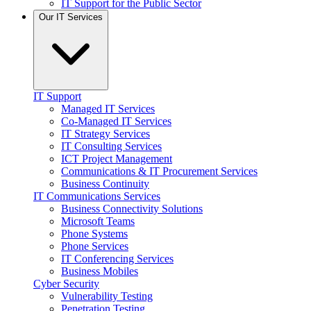
IT Support for the Public Sector
Our IT Services
IT Support
Managed IT Services
Co-Managed IT Services
IT Strategy Services
IT Consulting Services
ICT Project Management
Communications & IT Procurement Services
Business Continuity
IT Communications Services
Business Connectivity Solutions
Microsoft Teams
Phone Systems
Phone Services
IT Conferencing Services
Business Mobiles
Cyber Security
Vulnerability Testing
Penetration Testing