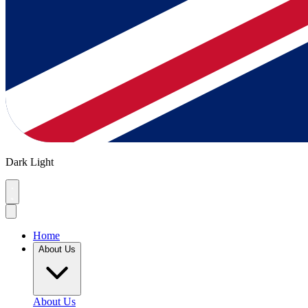
Dark
Light
Home
About Us
About Us