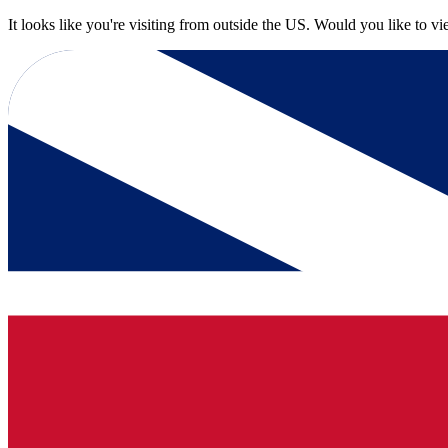
It looks like you're visiting from outside the US. Would you like to v