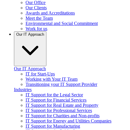
Our Office
Our Clients
Awards and Accreditations
Meet the Team
Environmental and Social Commitment
Work for us
Our IT Approach
Our IT Approach
IT for Start-Ups
Working with Your IT Team
Transitioning your IT Support Provider
Industries
IT Support for the Legal Sector
IT Support for Financial Services
IT Support for Real Estate and Property
IT Support for Professional Services
IT Support for Charities and Non-profits
IT Support for Energy and Utilities Companies
IT Support for Manufacturing