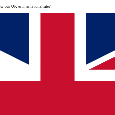
iew our UK & international site?