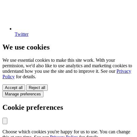
Twitter
We use cookies
We use essential cookies to make this site work. With your
permission, we'd also like to use analytics and marketing cookies to
understand how you use the site and to improve it. See our
Privacy
Policy
for details.
Accept all
Reject all
Manage preferences
Cookie preferences
Choose which cookies you're happy for us to use. You can change