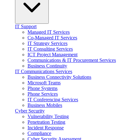
IT Support
Managed IT Services
Co-Managed IT Services
IT Strategy Services
IT Consulting Services
ICT Project Management
Communications & IT Procurement Services
Business Continuity
IT Communications Services
Business Connectivity Solutions
Microsoft Teams
Phone Systems
Phone Services
IT Conferencing Services
Business Mobiles
Cyber Security
Vulnerability Testing
Penetration Testing
Incident Response
Compliance
Cyber Security Assessment