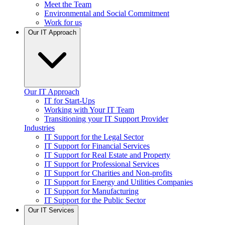
Meet the Team
Environmental and Social Commitment
Work for us
Our IT Approach
Our IT Approach
IT for Start-Ups
Working with Your IT Team
Transitioning your IT Support Provider
Industries
IT Support for the Legal Sector
IT Support for Financial Services
IT Support for Real Estate and Property
IT Support for Professional Services
IT Support for Charities and Non-profits
IT Support for Energy and Utilities Companies
IT Support for Manufacturing
IT Support for the Public Sector
Our IT Services