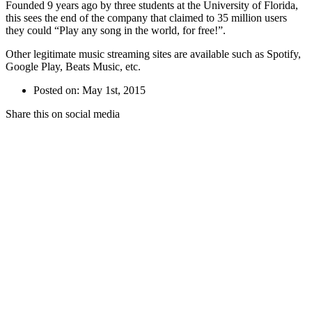
Founded 9 years ago by three students at the University of Florida,
this sees the end of the company that claimed to 35 million users
they could “Play any song in the world, for free!”.
Other legitimate music streaming sites are available such as Spotify,
Google Play, Beats Music, etc.
Posted on: May 1st, 2015
Share this on social media