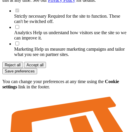
this at any time. See our
Privacy Policy
for details.
Strictly necessary
Required for the site to function. These
can't be switched off.
Analytics
Help us understand how visitors use the site so we
can improve it.
Marketing
Help us measure marketing campaigns and tailor
what you see on partner sites.
Reject all
Accept all
Save preferences
You can change your preferences at any time using the
Cookie
settings
link in the footer.