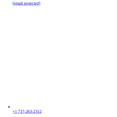
[email protected]
+1 737-263-2312