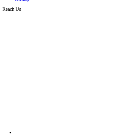
Reach Us