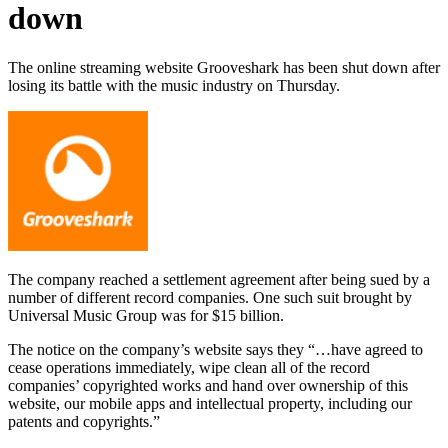
down
The online streaming website Grooveshark has been shut down after
losing its battle with the music industry on Thursday.
The company reached a settlement agreement after being sued by a
number of different record companies. One such suit brought by
Universal Music Group was for $15 billion.
The notice on the company’s website says they “…have agreed to
cease operations immediately, wipe clean all of the record
companies’ copyrighted works and hand over ownership of this
website, our mobile apps and intellectual property, including our
patents and copyrights.”