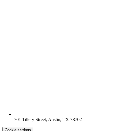
701 Tillery Street, Austin, TX 78702
Cookie settings