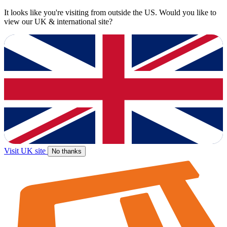
It looks like you're visiting from outside the US. Would you like to
view our UK & international site?
Visit UK site
No thanks