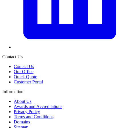
Contact Us
Contact Us
Our Office
Quick Quote
Customer Portal
Information
About Us
Awards and Accreditations
Privacy Policy
Terms and Conditions
Domains
Sitemap