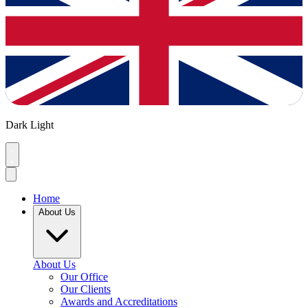
Dark
Light
Home
About Us
About Us
Our Office
Our Clients
Awards and Accreditations