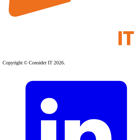
Copyright © Consider IT 2026.