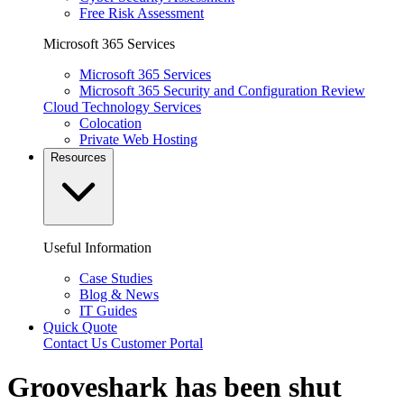
Free Risk Assessment
Microsoft 365 Services
Microsoft 365 Services
Microsoft 365 Security and Configuration Review
Cloud Technology Services
Colocation
Private Web Hosting
Resources
Useful Information
Case Studies
Blog & News
IT Guides
Quick Quote
Contact Us
Customer Portal
Grooveshark has been shut