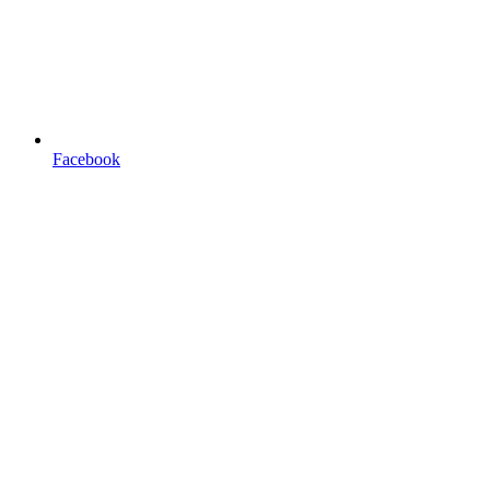
Facebook