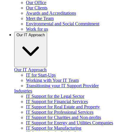
Our Office
Our Clients
Awards and Accreditations
Meet the Team
Environmental and Social Commitment
Work for us
Our IT Approach
Our IT Approach
IT for Start-Ups
Working with Your IT Team
Transitioning your IT Support Provider
Industries
IT Support for the Legal Sector
IT Support for Financial Services
IT Support for Real Estate and Property
IT Support for Professional Services
IT Support for Charities and Non-profits
IT Support for Energy and Utilities Companies
IT Support for Manufacturing