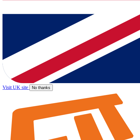
Visit UK site
No thanks