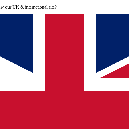
iew our UK & international site?