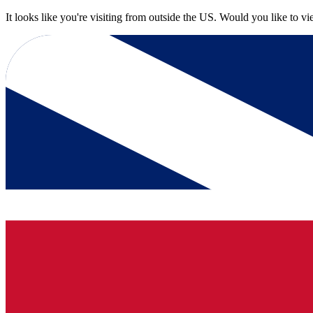
It looks like you're visiting from outside the US. Would you like to v