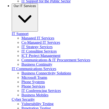
IT Support for the Public Sector
Our IT Services
IT Support
Managed IT Services
Co-Managed IT Services
IT Strategy Services
IT Consulting Services
ICT Project Management
Communications & IT Procurement Services
Business Continuity
IT Communications Services
Business Connectivity Solutions
Microsoft Teams
Phone Systems
Phone Services
IT Conferencing Services
Business Mobiles
Cyber Security
Vulnerability Testing
Penetration Testing