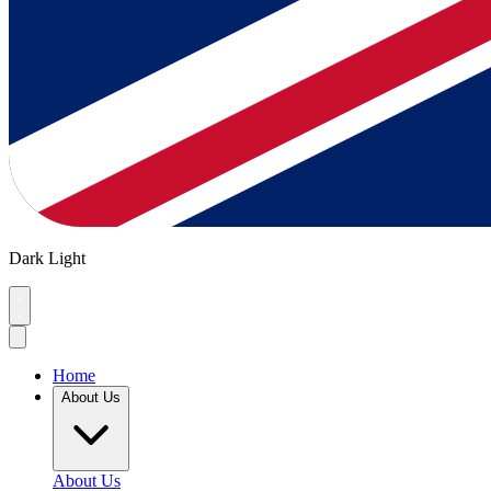
Dark
Light
Home
About Us
About Us